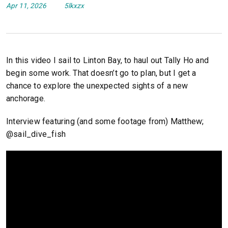
Apr 11, 2026
5lkxzx
In this video I sail to Linton Bay, to haul out Tally Ho and
begin some work. That doesn’t go to plan, but I get a
chance to explore the unexpected sights of a new
anchorage.
Interview featuring (and some footage from) Matthew;
@sail_dive_fish