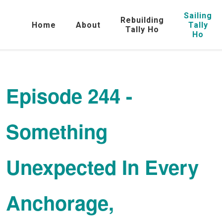
Sailing
Rebuilding
Home
About
Tally
Tally Ho
Ho
Episode 244 -
Something
Unexpected In Every
Anchorage,