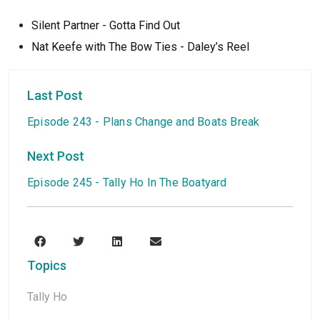
Silent Partner - Gotta Find Out
Nat Keefe with The Bow Ties - Daley’s Reel
Last Post
Episode 243 - Plans Change and Boats Break
Next Post
Episode 245 - Tally Ho In The Boatyard
Topics
Tally Ho