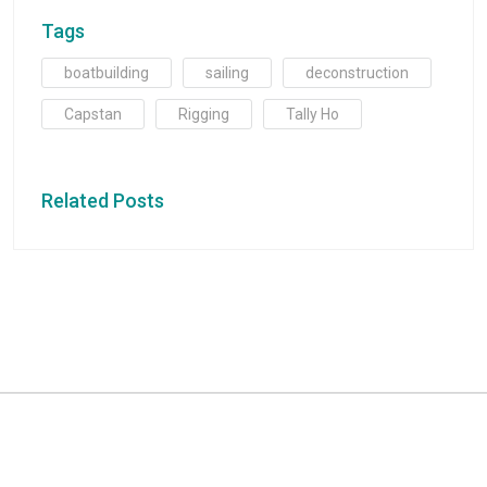
Tags
boatbuilding
sailing
deconstruction
Capstan
Rigging
Tally Ho
Related Posts