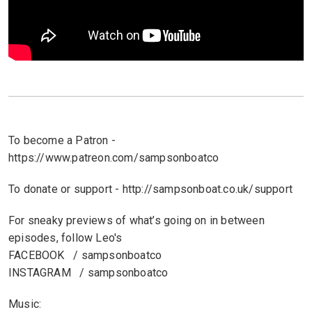
To become a Patron -
https://www.patreon.com/sampsonboatco
To donate or support - http://sampsonboat.co.uk/support
For sneaky previews of what’s going on in between
episodes, follow Leo's
FACEBOOK / sampsonboatco
INSTAGRAM / sampsonboatco
Music: