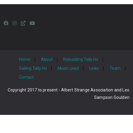
Home
About
Rebuilding Tally Ho
Sailing Tally Ho
Music used
Links
Team
Contact
Copyright 2017 to present - Albert Strange Association and Leo
Sampson Goulden