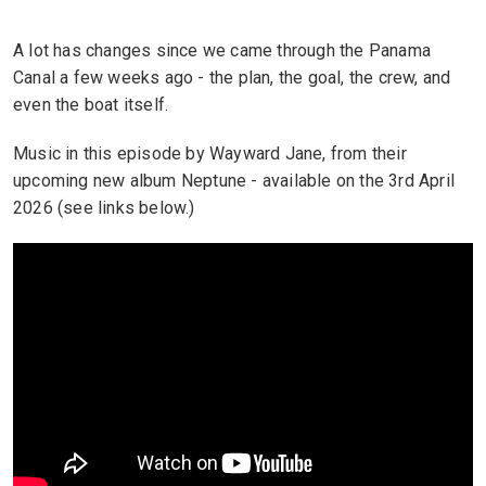
A lot has changes since we came through the Panama
Canal a few weeks ago - the plan, the goal, the crew, and
even the boat itself.
Music in this episode by Wayward Jane, from their
upcoming new album Neptune - available on the 3rd April
2026 (see links below.)