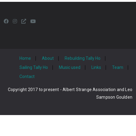
Home
About
Rebuilding Tally Ho
Sailing Tally Ho
Music used
Links
Team
Contact
Copyright 2017 to present - Albert Strange Association and Leo
Sampson Goulden