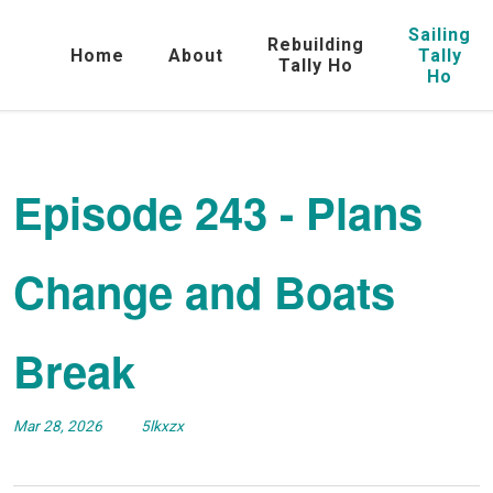
Sailing
Rebuilding
Home
About
Tally
Tally Ho
Ho
Episode 243 - Plans
Change and Boats
Break
Mar 28, 2026
5lkxzx