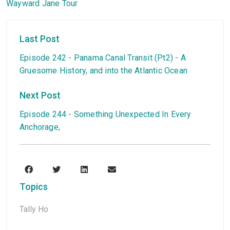
Wayward Jane Tour
Last Post
Episode 242 - Panama Canal Transit (Pt2) - A
Gruesome History, and into the Atlantic Ocean
Next Post
Episode 244 - Something Unexpected In Every
Anchorage,
Topics
Tally Ho