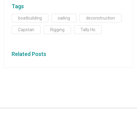
Tags
boatbuilding
sailing
deconstruction
Capstan
Rigging
Tally Ho
Related Posts