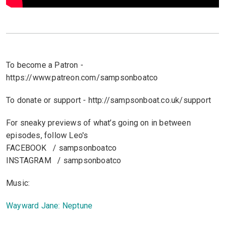
To become a Patron -
https://www.patreon.com/sampsonboatco
To donate or support - http://sampsonboat.co.uk/support
For sneaky previews of what’s going on in between
episodes, follow Leo's
FACEBOOK / sampsonboatco
INSTAGRAM / sampsonboatco
Music:
Wayward Jane: Neptune