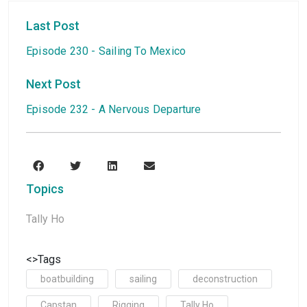
Last Post
Episode 230 - Sailing To Mexico
Next Post
Episode 232 - A Nervous Departure
Topics
Tally Ho
<>Tags
boatbuilding
sailing
deconstruction
Capstan
Rigging
Tally Ho