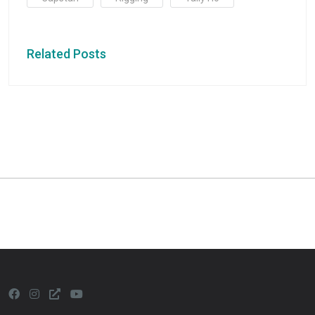
Related Posts