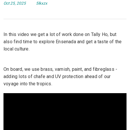
Oct 25, 2025
5lkxzx
In this video we get a lot of work done on Tally Ho, but
also find time to explore Ensenada and get a taste of the
local culture.
On board, we use brass, varnish, paint, and fibreglass -
adding lots of chafe and UV protection ahead of our
voyage into the tropics.