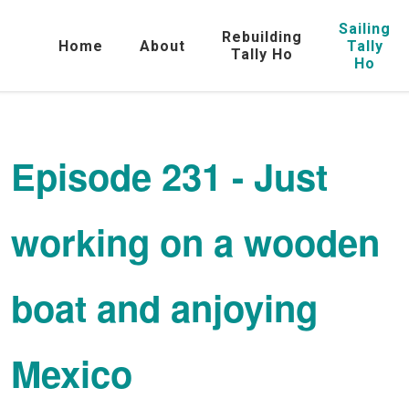
Sailing
Rebuilding
Home
About
Tally
Tally Ho
Ho
Episode 231 - Just
working on a wooden
boat and anjoying
Mexico