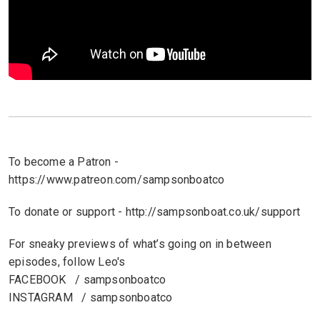
To become a Patron -
https://www.patreon.com/sampsonboatco
To donate or support - http://sampsonboat.co.uk/support
For sneaky previews of what’s going on in between
episodes, follow Leo's
FACEBOOK / sampsonboatco
INSTAGRAM / sampsonboatco