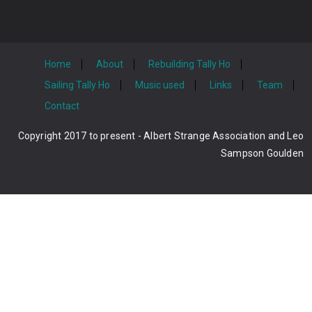
Home
About
Rebuilding Tally Ho
Sailing Tally Ho
Music used
Links
Team
Contact
Copyright 2017 to present - Albert Strange Association and Leo
Sampson Goulden