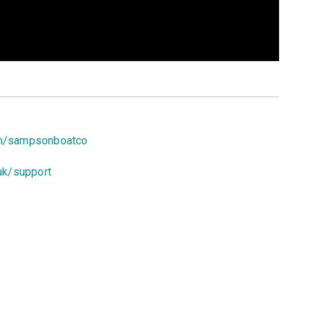
om/sampsonboatco
uk/support