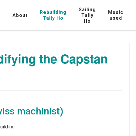
Sailing
Rebuilding
Music
e
About
Tally
Tally Ho
used
Ho
difying the Capstan
wiss machinist)
uilding.