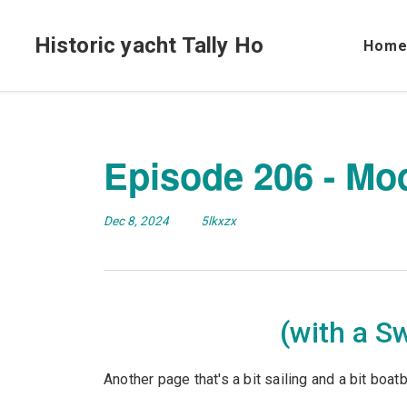
Historic yacht Tally Ho
Hom
Episode 206 - Mo
Dec 8, 2024
5lkxzx
(with a S
Another page that's a bit sailing and a bit boatb