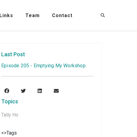
Links
Team
Contact
Last Post
Episode 205 - Emptying My Workshop
Topics
Tally Ho
<>Tags