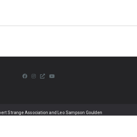
lbert Strange Association and Leo Sampson Goulden