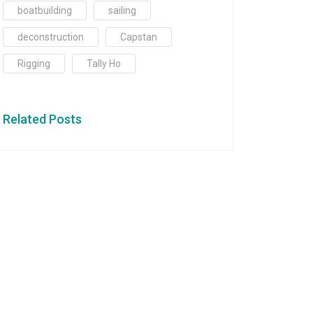
boatbuilding
sailing
deconstruction
Capstan
Rigging
Tally Ho
Related Posts