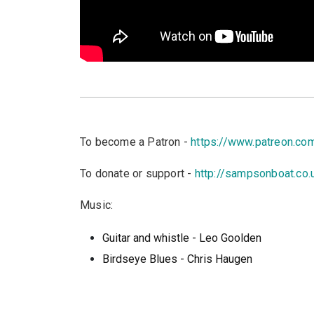
To become a Patron -
https://www.patreon.c
To donate or support -
http://sampsonboat.co.
Music:
Guitar and whistle - Leo Goolden
Birdseye Blues - Chris Haugen