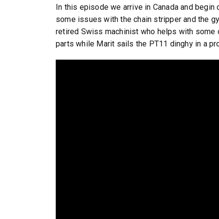
In this episode we arrive in Canada and begin o
some issues with the chain stripper and the g
retired Swiss machinist who helps with some of
parts while Marit sails the PT11 dinghy in a p