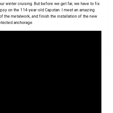
ur winter cruising. But before we get far, we have to fix
ypsy on the 114-year-old Capstan. I meet an amazing
 the metalwork, and finish the installation of the new
rotected anchorage.