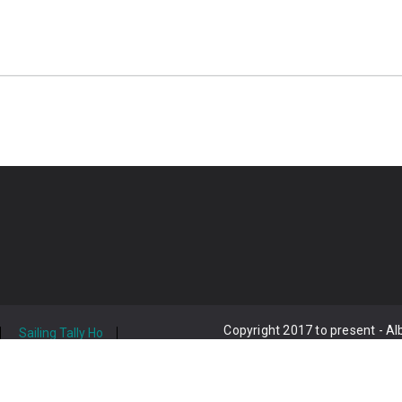
Copyright 2017 to present - A
Sailing Tally Ho
act