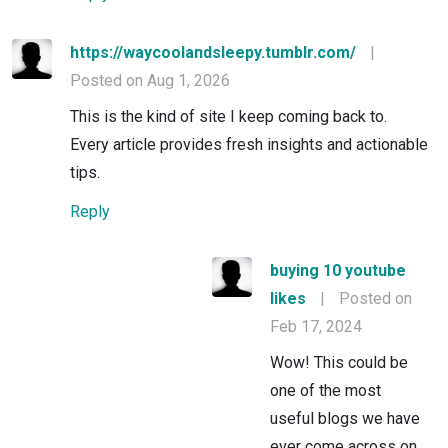
https://waycoolandsleepy.tumblr.com/
|
Posted on Aug 1, 2026
This is the kind of site I keep coming back to.
Every article provides fresh insights and actionable
tips.
Reply
buying 10 youtube
likes
|
Posted on
Feb 17, 2024
Wow! This could be
one of the most
useful blogs we have
ever come across on