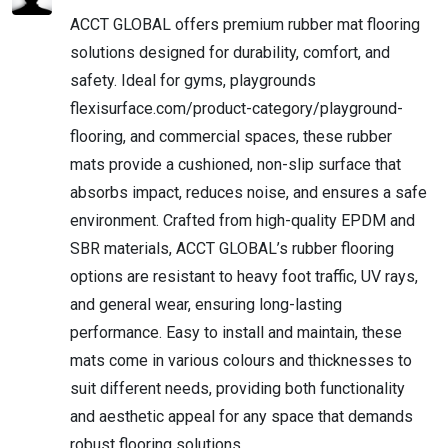
ACCT GLOBAL offers premium rubber mat flooring
solutions designed for durability, comfort, and
safety. Ideal for gyms, playgrounds
flexisurface.com/product-category/playground-
flooring, and commercial spaces, these rubber
mats provide a cushioned, non-slip surface that
absorbs impact, reduces noise, and ensures a safe
environment. Crafted from high-quality EPDM and
SBR materials, ACCT GLOBAL’s rubber flooring
options are resistant to heavy foot traffic, UV rays,
and general wear, ensuring long-lasting
performance. Easy to install and maintain, these
mats come in various colours and thicknesses to
suit different needs, providing both functionality
and aesthetic appeal for any space that demands
robust flooring solutions.