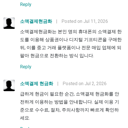
Reply
소액결제현금화
|
Posted on Jul 11, 2026
소액결제현금화는 본인 명의 휴대폰의 소액결제 한
도를 이용해 상품권이나 디지털 기프티콘을 구매한
뒤, 이를 중고 거래 플랫폼이나 전문 매입 업체에 되
팔아 현금으로 전환하는 방식 입니다.
Reply
소액결제 현금화
|
Posted on Jul 2, 2026
급하게 현금이 필요한 순간, 소액결제 현금화를 안
전하게 이용하는 방법을 안내합니다. 실제 이용 기
준으로 수수료, 절차, 주의사항까지 빠르게 확인하
세요.