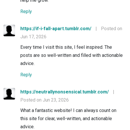
help me grow.
Reply
https://if-i-fall-apart.tumblr.com/
|
Posted on
Jun 17, 2026
Every time I visit this site, I feel inspired. The
posts are so well-written and filled with actionable
advice.
Reply
https://neutrallynonsensical.tumblr.com/
|
Posted on Jun 23, 2026
What a fantastic website! I can always count on
this site for clear, well-written, and actionable
advice.