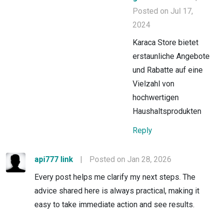
Posted on Jul 17,
2024
Karaca Store bietet
erstaunliche Angebote
und Rabatte auf eine
Vielzahl von
hochwertigen
Haushaltsprodukten
Reply
api777 link
|
Posted on Jan 28, 2026
Every post helps me clarify my next steps. The
advice shared here is always practical, making it
easy to take immediate action and see results.