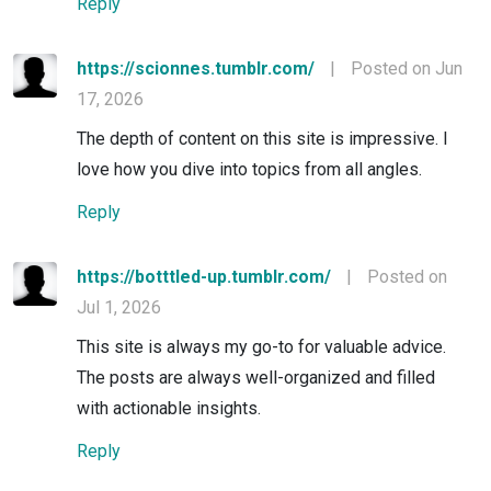
Reply
https://scionnes.tumblr.com/
|
Posted on Jun
17, 2026
The depth of content on this site is impressive. I
love how you dive into topics from all angles.
Reply
https://botttled-up.tumblr.com/
|
Posted on
Jul 1, 2026
This site is always my go-to for valuable advice.
The posts are always well-organized and filled
with actionable insights.
Reply