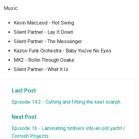
Music:
Kevin MacLeod - Hot Swing
Silent Partner - Lay It Down
Silent Partner - The Messenger
Kazoo Funk Orchestra - Baby You’ve No Eyes
MK2 - Rollin Through Osaka
Silent Partner - What It Is
Last Post
Episode 14.2 - Cutting and fitting the keel scarph
Next Post
Episode 16 - Laminating timbers into an old yacht /
Cornish Projects