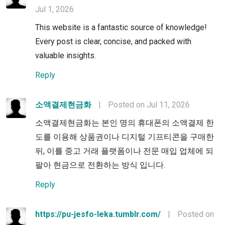
Jul 1, 2026
This website is a fantastic source of knowledge!
Every post is clear, concise, and packed with
valuable insights.
Reply
소액결제현금화
|
Posted on Jul 11, 2026
소액결제현금화는 본인 명의 휴대폰의 소액결제 한
도를 이용해 상품권이나 디지털 기프티콘을 구매한
뒤, 이를 중고 거래 플랫폼이나 전문 매입 업체에 되
팔아 현금으로 전환하는 방식 입니다.
Reply
https://pu-jesfo-leka.tumblr.com/
|
Posted on