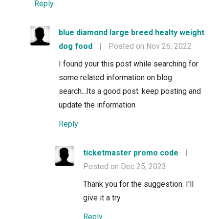
Reply
blue diamond large breed healty weight
dog food
|
Posted on Nov 26, 2022
I found your this post while searching for
some related information on blog
search...Its a good post. keep posting and
update the information
Reply
ticketmaster promo code
|
Posted on Dec 25, 2023
Thank you for the suggestion. I'll
give it a try.
Reply