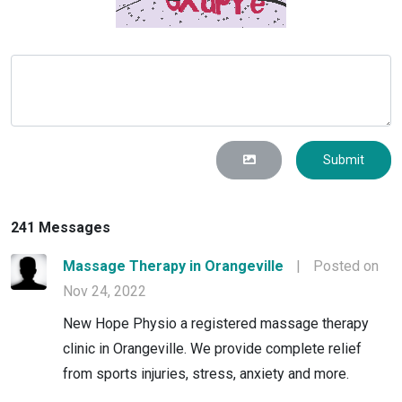
Submit
241 Messages
Massage Therapy in Orangeville
|
Posted on
Nov 24, 2022
New Hope Physio a registered massage therapy
clinic in Orangeville. We provide complete relief
from sports injuries, stress, anxiety and more.