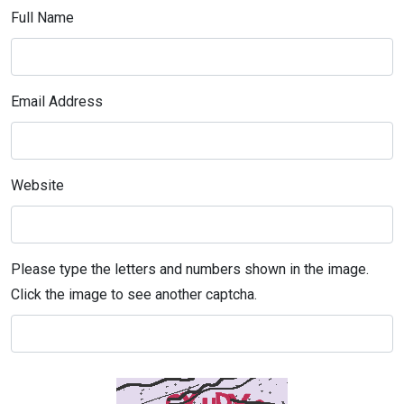
Full Name
Email Address
Website
Please type the letters and numbers shown in the image.
Click the image to see another captcha.