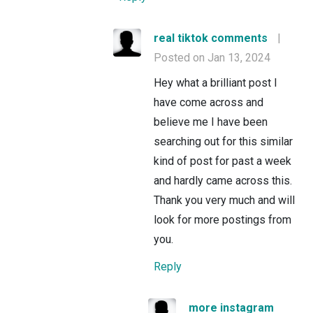
real tiktok comments
|
Posted on Jan 13, 2024
Hey what a brilliant post I
have come across and
believe me I have been
searching out for this similar
kind of post for past a week
and hardly came across this.
Thank you very much and will
look for more postings from
you.
Reply
more instagram