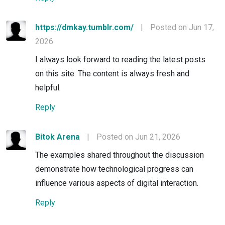
https://dmkay.tumblr.com/
|
Posted on Jun 17,
2026
I always look forward to reading the latest posts
on this site. The content is always fresh and
helpful.
Reply
Bitok Arena
|
Posted on Jun 21, 2026
The examples shared throughout the discussion
demonstrate how technological progress can
influence various aspects of digital interaction.
Reply