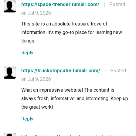
https://space-trender.tumblr.com/
|
Posted
on Jul 9, 2026
This site is an absolute treasure trove of
information. It’s my go-to place for learning new
things.
Reply
https://truckstopcutie.tumblr.com/
|
Posted
on Jul 9, 2026
What an impressive website! The content is
always fresh, informative, and interesting. Keep up
the great work!
Reply