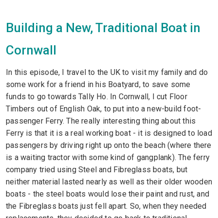
Building a New, Traditional Boat in
Cornwall
In this episode, I travel to the UK to visit my family and do
some work for a friend in his Boatyard, to save some
funds to go towards Tally Ho. In Cornwall, I cut Floor
Timbers out of English Oak, to put into a new-build foot-
passenger Ferry. The really interesting thing about this
Ferry is that it is a real working boat - it is designed to load
passengers by driving right up onto the beach (where there
is a waiting tractor with some kind of gangplank). The ferry
company tried using Steel and Fibreglass boats, but
neither material lasted nearly as well as their older wooden
boats - the steel boats would lose their paint and rust, and
the Fibreglass boats just fell apart. So, when they needed