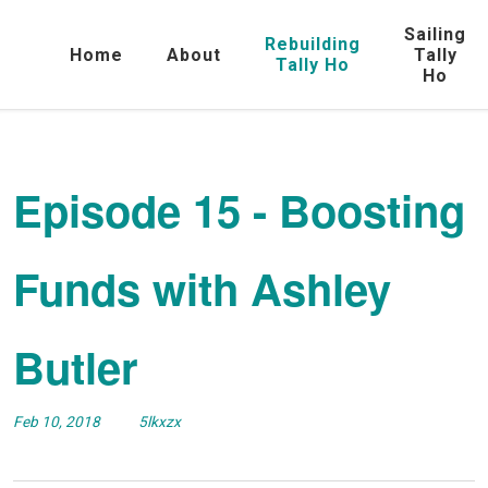
Sailing
Rebuilding
Home
About
Tally
Tally Ho
Ho
Episode 15 - Boosting
Funds with Ashley
Butler
Feb 10, 2018
5lkxzx