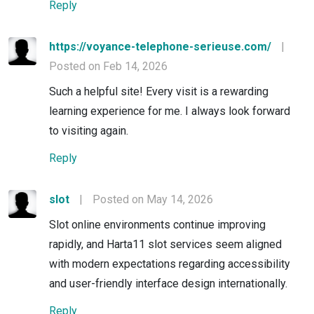
Reply
https://voyance-telephone-serieuse.com/
|
Posted on Feb 14, 2026
Such a helpful site! Every visit is a rewarding
learning experience for me. I always look forward
to visiting again.
Reply
slot
|
Posted on May 14, 2026
Slot online environments continue improving
rapidly, and Harta11 slot services seem aligned
with modern expectations regarding accessibility
and user-friendly interface design internationally.
Reply