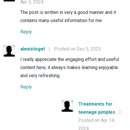
Apr 3, 2024
The post is written in very a good manner and it
contains many useful information for me.
Reply
alexistogel
|
Posted on Dec 5, 2025
I really appreciate the engaging effort and useful
content here, it always makes learning enjoyable
and very refreshing.
Reply
Treatments for
teenage pimples
|
Posted on Apr 14,
2024