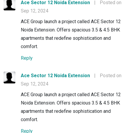
Ace Sector 12 Noida Extension
|
Posted on
Sep 12, 2024
ACE Group launch a project called ACE Sector 12
Noida Extension. Offers spacious 3.5 & 4.5 BHK
apartments that redefine sophistication and
comfort.
Reply
Ace Sector 12 Noida Extension
|
Posted on
Sep 12, 2024
ACE Group launch a project called ACE Sector 12
Noida Extension. Offers spacious 3.5 & 4.5 BHK
apartments that redefine sophistication and
comfort.
Reply