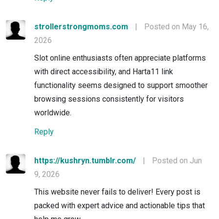
strollerstrongmoms.com
|
Posted on May 16,
2026
Slot online enthusiasts often appreciate platforms
with direct accessibility, and Harta11 link
functionality seems designed to support smoother
browsing sessions consistently for visitors
worldwide.
Reply
https://kushryn.tumblr.com/
|
Posted on Jun
9, 2026
This website never fails to deliver! Every post is
packed with expert advice and actionable tips that