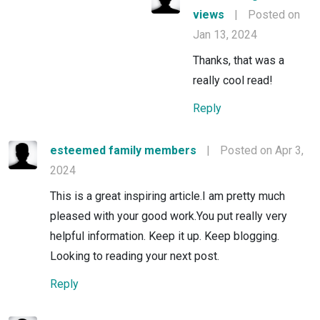
views
|
Posted on
Jan 13, 2024
Thanks, that was a
really cool read!
Reply
esteemed family members
|
Posted on Apr 3,
2024
This is a great inspiring article.I am pretty much
pleased with your good work.You put really very
helpful information. Keep it up. Keep blogging.
Looking to reading your next post.
Reply