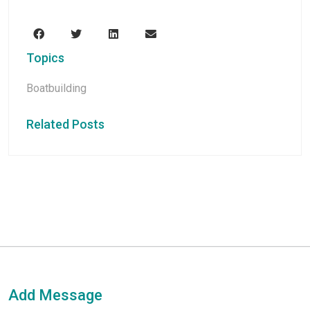
Topics
Boatbuilding
Related Posts
Add Message