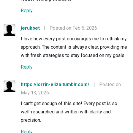
Reply
jerukbet
|
Posted on Feb 6, 2026
I love how every post encourages me to rethink my
approach. The content is always clear, providing me
with fresh strategies to stay focused on my goals.
Reply
https://lorrin-eliza.tumblr.com/
|
Posted on
May 13, 2026
I can’t get enough of this site! Every post is so
well-researched and written with clarity and
precision.
Reply