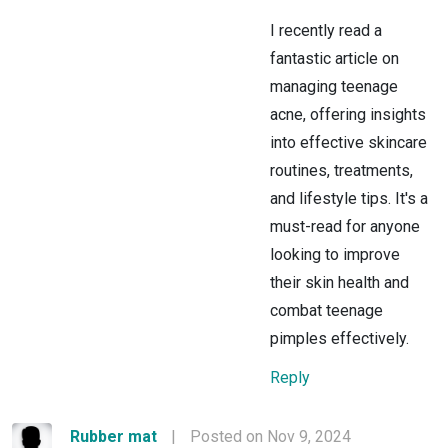
I recently read a
fantastic article on
managing teenage
acne, offering insights
into effective skincare
routines, treatments,
and lifestyle tips. It's a
must-read for anyone
looking to improve
their skin health and
combat teenage
pimples effectively.
Reply
Rubber mat
|
Posted on Nov 9, 2024