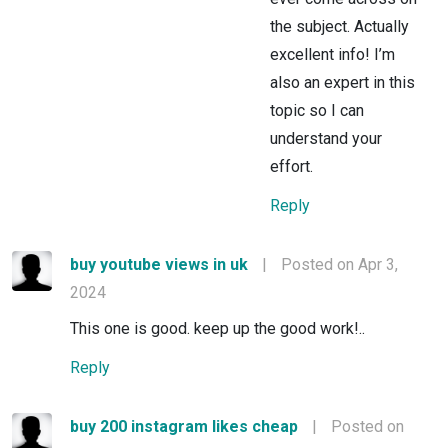
the subject. Actually
excellent info! I’m
also an expert in this
topic so I can
understand your
effort.
Reply
buy youtube views in uk
|
Posted on Apr 3,
2024
This one is good. keep up the good work!..
Reply
buy 200 instagram likes cheap
|
Posted on