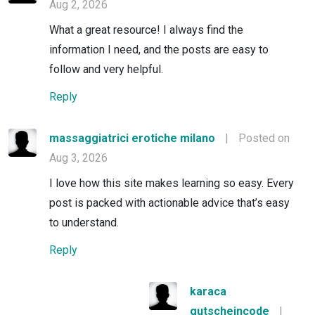
Aug 2, 2026
What a great resource! I always find the
information I need, and the posts are easy to
follow and very helpful.
Reply
massaggiatrici erotiche milano
|
Posted on
Aug 3, 2026
I love how this site makes learning so easy. Every
post is packed with actionable advice that’s easy
to understand.
Reply
karaca
gutscheincode
|