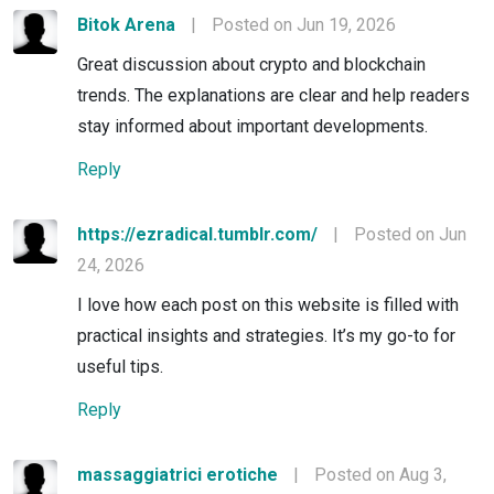
Bitok Arena
|
Posted on Jun 19, 2026
Great discussion about crypto and blockchain
trends. The explanations are clear and help readers
stay informed about important developments.
Reply
https://ezradical.tumblr.com/
|
Posted on Jun
24, 2026
I love how each post on this website is filled with
practical insights and strategies. It’s my go-to for
useful tips.
Reply
massaggiatrici erotiche
|
Posted on Aug 3,