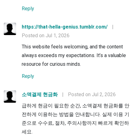
Reply
https://that-hella-genius.tumblr.com/
|
Posted on Jul 1, 2026
This website feels welcoming, and the content
always exceeds my expectations. It’s a valuable
resource for curious minds.
Reply
소액결제 현금화
|
Posted on Jul 2, 2026
급하게 현금이 필요한 순간, 소액결제 현금화를 안
전하게 이용하는 방법을 안내합니다. 실제 이용 기
준으로 수수료, 절차, 주의사항까지 빠르게 확인하
세요.