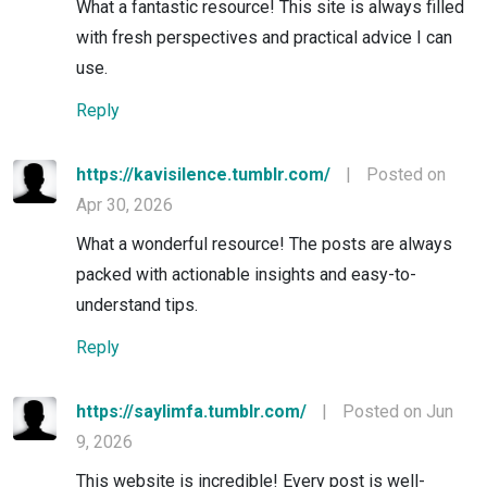
What a fantastic resource! This site is always filled
with fresh perspectives and practical advice I can
use.
Reply
https://kavisilence.tumblr.com/
|
Posted on
Apr 30, 2026
What a wonderful resource! The posts are always
packed with actionable insights and easy-to-
understand tips.
Reply
https://saylimfa.tumblr.com/
|
Posted on Jun
9, 2026
This website is incredible! Every post is well-