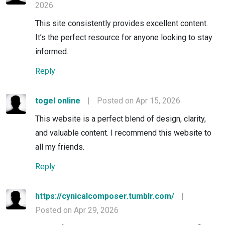
2026
This site consistently provides excellent content.
It’s the perfect resource for anyone looking to stay
informed.
Reply
togel online
|
Posted on Apr 15, 2026
This website is a perfect blend of design, clarity,
and valuable content. I recommend this website to
all my friends.
Reply
https://cynicalcomposer.tumblr.com/
|
Posted on Apr 29, 2026