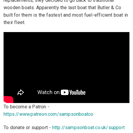
replacements, they decided to go back to traditional
wooden boats. Apparently the last boat that Butler & Co
built for them is the fastest and most fuel-efficient boat in
their fleet.
To become a Patron -
https://www.patreon.com/sampsonboatco
To donate or support -
http://sampsonboat.co.uk/support