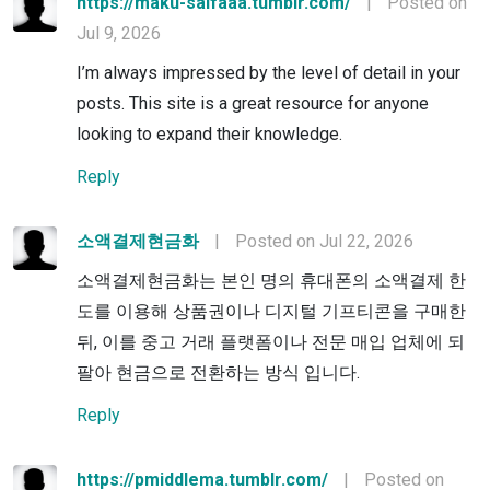
https://maku-salfaaa.tumblr.com/
|
Posted on
Jul 9, 2026
I’m always impressed by the level of detail in your
posts. This site is a great resource for anyone
looking to expand their knowledge.
Reply
소액결제현금화
|
Posted on Jul 22, 2026
소액결제현금화는 본인 명의 휴대폰의 소액결제 한
도를 이용해 상품권이나 디지털 기프티콘을 구매한
뒤, 이를 중고 거래 플랫폼이나 전문 매입 업체에 되
팔아 현금으로 전환하는 방식 입니다.
Reply
https://pmiddlema.tumblr.com/
|
Posted on