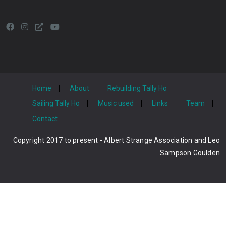
Home
About
Rebuilding Tally Ho
Sailing Tally Ho
Music used
Links
Team
Contact
Copyright 2017 to present - Albert Strange Association and Leo
Sampson Goulden