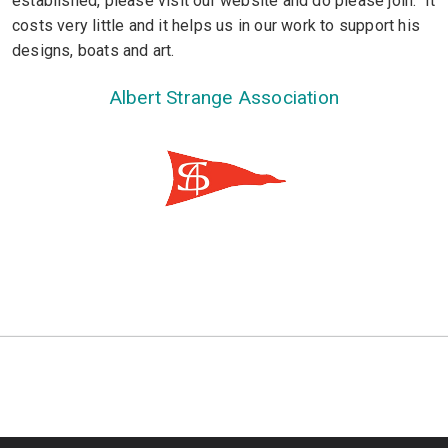
established, please visit our website and do please join. It
costs very little and it helps us in our work to support his
designs, boats and art.
Albert Strange Association