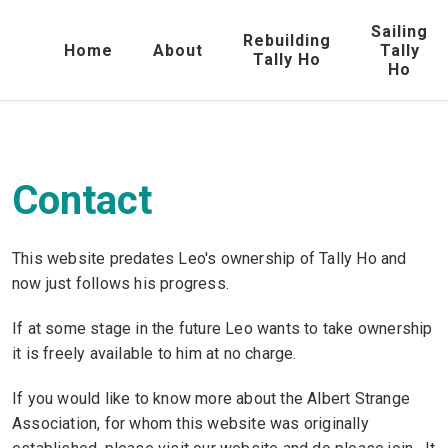
Sailing
Rebuilding
Home
About
Tally
Tally Ho
Ho
Contact
This website predates Leo's ownership of Tally Ho and
now just follows his progress.
If at some stage in the future Leo wants to take ownership
it is freely available to him at no charge.
If you would like to know more about the Albert Strange
Association, for whom this website was originally