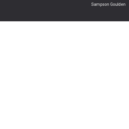
Sampson Goulden