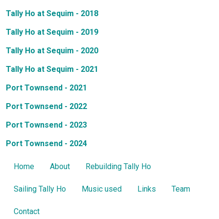
Tally Ho at Sequim - 2018
Tally Ho at Sequim - 2019
Tally Ho at Sequim - 2020
Tally Ho at Sequim - 2021
Port Townsend - 2021
Port Townsend - 2022
Port Townsend - 2023
Port Townsend - 2024
Home
About
Rebuilding Tally Ho
Sailing Tally Ho
Music used
Links
Team
Contact