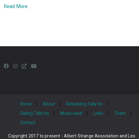
Read More
Home
About
Rebuilding Tally Ho
Sailing Tally Ho
Music used
Links
Team
Contact
Copyright 2017 to present - Albert Strange Association and Leo