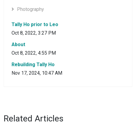
Photography
Tally Ho prior to Leo
Oct 8, 2022, 3:27 PM
About
Oct 8, 2022, 4:55 PM
Rebuilding Tally Ho
Nov 17, 2024, 10:47 AM
Related Articles