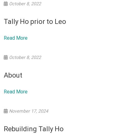
October 8, 2022
Tally Ho prior to Leo
Read More
October 8, 2022
About
Read More
November 17, 2024
Rebuilding Tally Ho