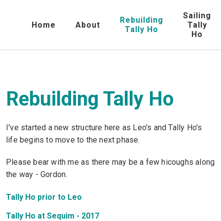
Sailing
Rebuilding
Home
About
Tally
Tally Ho
Ho
Rebuilding Tally Ho
I've started a new structure here as Leo's and Tally Ho's
life begins to move to the next phase.
Please bear with me as there may be a few hicoughs along
the way - Gordon.
Tally Ho prior to Leo
Tally Ho at Sequim - 2017