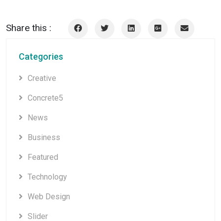
Share this :
Categories
Creative
Concrete5
News
Business
Featured
Technology
Web Design
Slider