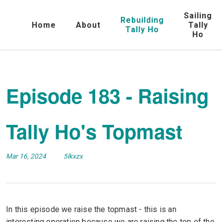
Sailing
Rebuilding
Home
About
Tally
Tally Ho
Ho
Episode 183 - Raising
Tally Ho's Topmast
Mar 16, 2024
5lkxzx
In this episode we raise the topmast - this is an
interesting operation because we are raising the top of the