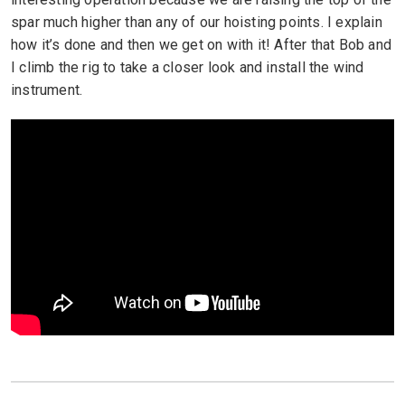
spar much higher than any of our hoisting points. I explain
how it’s done and then we get on with it! After that Bob and
I climb the rig to take a closer look and install the wind
instrument.