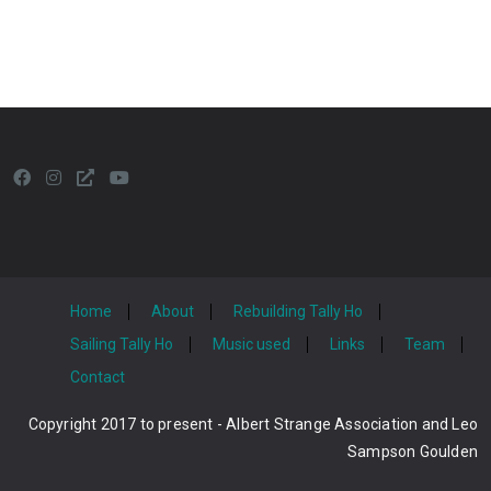
Home
About
Rebuilding Tally Ho
Sailing Tally Ho
Music used
Links
Team
Contact
Copyright 2017 to present - Albert Strange Association and Leo
Sampson Goulden