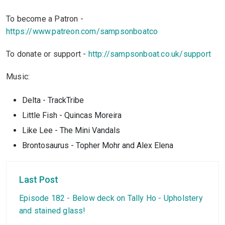
To become a Patron -
https://www.patreon.com/sampsonboatco
To donate or support -
http://sampsonboat.co.uk/support
Music:
Delta - TrackTribe
Little Fish - Quincas Moreira
Like Lee - The Mini Vandals
Brontosaurus - Topher Mohr and Alex Elena
Last Post
Episode 182 - Below deck on Tally Ho - Upholstery
and stained glass!