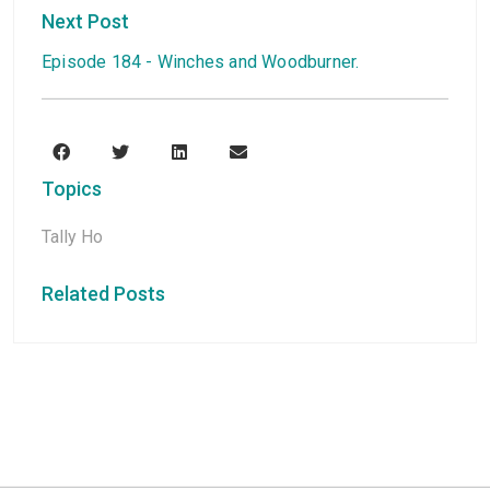
Next Post
Episode 184 - Winches and Woodburner.
Topics
Tally Ho
Related Posts