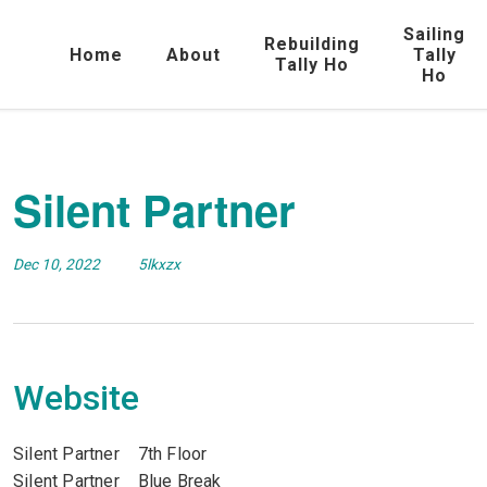
Sailing
Rebuilding
Home
About
Tally
Tally Ho
Ho
Silent Partner
Dec 10, 2022
5lkxzx
Website
Silent Partner 7th Floor
Silent Partner Blue Break