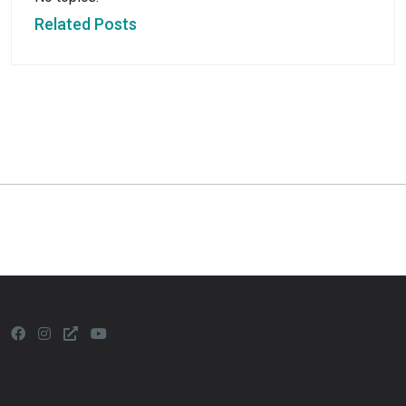
Related Posts