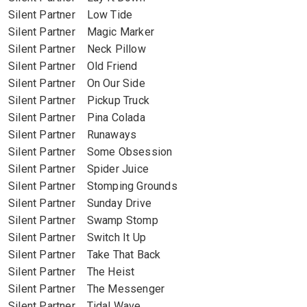
Silent Partner Low Tide
Silent Partner Magic Marker
Silent Partner Neck Pillow
Silent Partner Old Friend
Silent Partner On Our Side
Silent Partner Pickup Truck
Silent Partner Pina Colada
Silent Partner Runaways
Silent Partner Some Obsession
Silent Partner Spider Juice
Silent Partner Stomping Grounds
Silent Partner Sunday Drive
Silent Partner Swamp Stomp
Silent Partner Switch It Up
Silent Partner Take That Back
Silent Partner The Heist
Silent Partner The Messenger
Silent Partner Tidal Wave