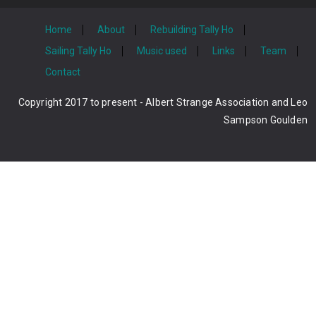
Home
About
Rebuilding Tally Ho
Sailing Tally Ho
Music used
Links
Team
Contact
Copyright 2017 to present - Albert Strange Association and Leo
Sampson Goulden