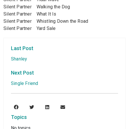
Silent Partner Walking the Dog
Silent Partner What It Is
Silent Partner Whistling Down the Road
Silent Partner Yard Sale
Last Post
Shanley
Next Post
Single Friend
Topics
No topics.