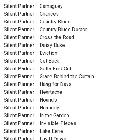
Silent Partner Camagüey
Silent Partner Chances
Silent Partner Country Blues
Silent Partner Country Blues Doctor
Silent Partner Cross the Road
Silent Partner Daisy Duke
Silent Partner Eviction
Silent Partner Get Back
Silent Partner Gotta Find Out
Silent Partner Grace Behind the Curtain
Silent Partner Hang for Days
Silent Partner Heartache
Silent Partner Hounds
Silent Partner Humidity
Silent Partner In the Garden
Silent Partner Invisible Pieces
Silent Partner Lake Eerie
Silent Partner Lay It Down