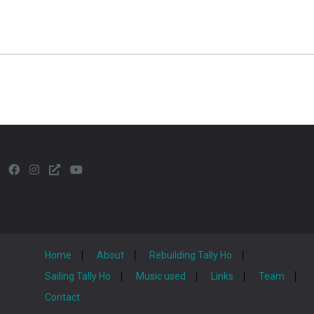
Home
About
Rebuilding Tally Ho
Sailing Tally Ho
Music used
Links
Team
Contact