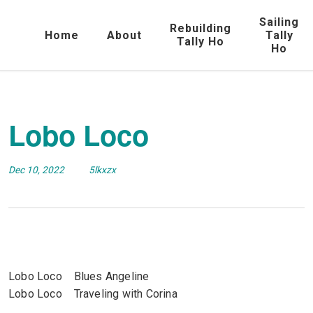
Sailing
Rebuilding
Home
About
Tally
Tally Ho
Ho
Lobo Loco
Dec 10, 2022
5lkxzx
Lobo Loco Blues Angeline
Lobo Loco Traveling with Corina