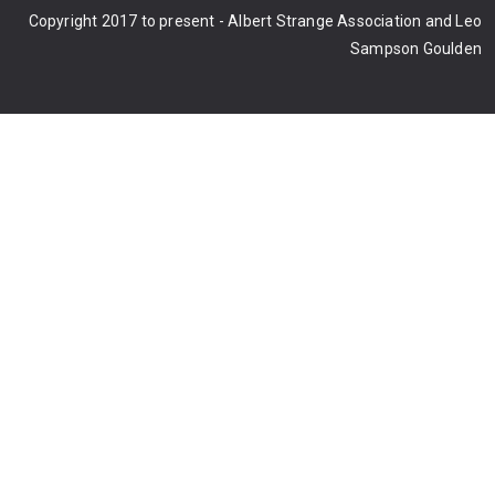
Copyright 2017 to present - Albert Strange Association and Leo
Sampson Goulden