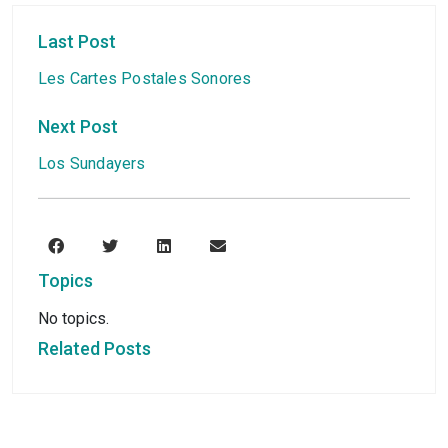
Last Post
Les Cartes Postales Sonores
Next Post
Los Sundayers
Topics
No topics.
Related Posts