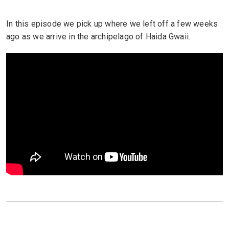
In this episode we pick up where we left off a few weeks
ago as we arrive in the archipelago of Haida Gwaii.