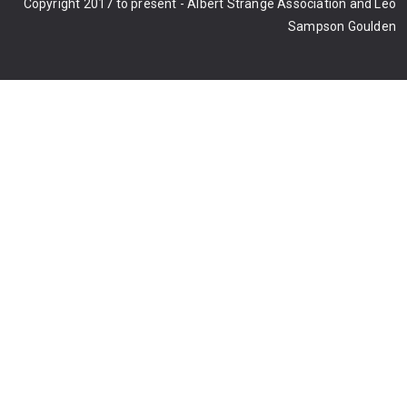
Copyright 2017 to present - Albert Strange Association and Leo
Sampson Goulden