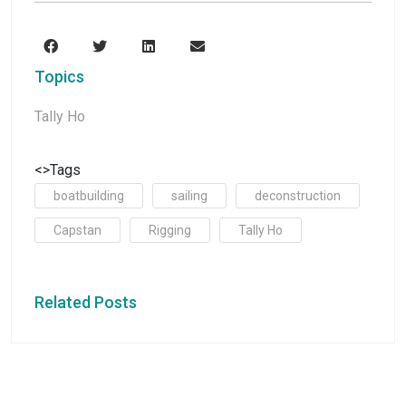
Topics
Tally Ho
<>Tags
boatbuilding
sailing
deconstruction
Capstan
Rigging
Tally Ho
Related Posts