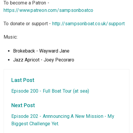
To become a Patron -
https://www.patreon.com/sampsonboatco
To donate or support -
http://sampsonboat.co.uk/support
Music:
Brokeback - Wayward Jane
Jazz Apricot - Joey Pecoraro
Last Post
Episode 200 - Full Boat Tour (at sea)
Next Post
Episode 202 - Annnouncing A New Mission - My
Biggest Challenge Yet.