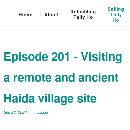
Sailing
Rebuilding
Home
About
Tally
Tally Ho
Ho
Episode 201 - Visiting
a remote and ancient
Haida village site
Sep 22, 2024
5lkxzx