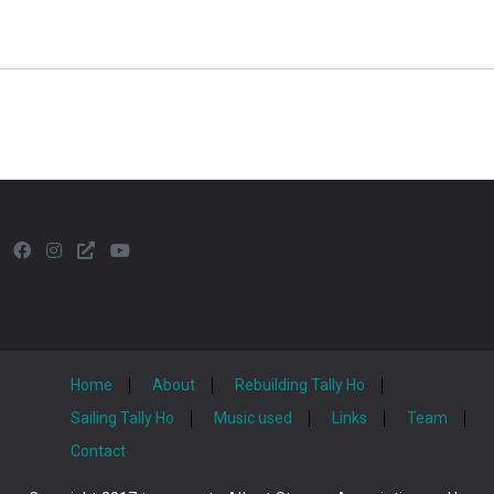
Home
About
Rebuilding Tally Ho
Sailing Tally Ho
Music used
Links
Team
Contact