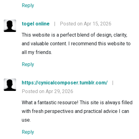
Reply
togel online
|
Posted on Apr 15, 2026
This website is a perfect blend of design, clarity,
and valuable content. I recommend this website to
all my friends.
Reply
https://cynicalcomposer.tumblr.com/
|
Posted on Apr 29, 2026
What a fantastic resource! This site is always filled
with fresh perspectives and practical advice I can
use.
Reply