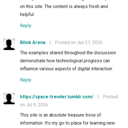
on this site. The content is always fresh and
helpful.
Reply
Bitok Arena
|
Posted on Jun 21, 2026
The examples shared throughout the discussion
demonstrate how technological progress can
influence various aspects of digital interaction.
Reply
https://space-trender.tumblr.com/
|
Posted
on Jul 9, 2026
This site is an absolute treasure trove of
information. It’s my go-to place for learning new