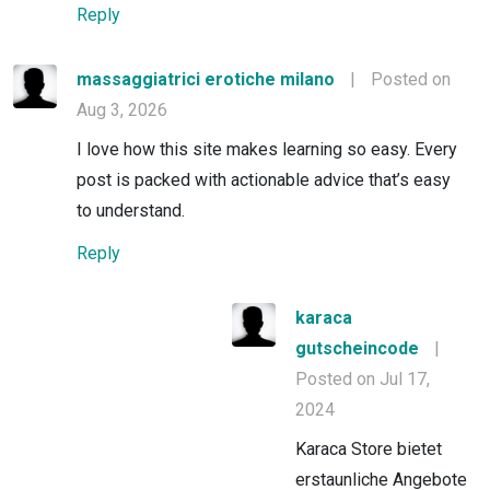
Reply
massaggiatrici erotiche milano
|
Posted on
Aug 3, 2026
I love how this site makes learning so easy. Every
post is packed with actionable advice that’s easy
to understand.
Reply
karaca
gutscheincode
|
Posted on Jul 17,
2024
Karaca Store bietet
erstaunliche Angebote