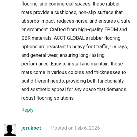
flooring, and commercial spaces, these rubber
mats provide a cushioned, non-slip surface that
absorbs impact, reduces noise, and ensures a safe
environment. Crafted from high-quality EPDM and
SBR materials, ACCT GLOBAL’s rubber flooring
options are resistant to heavy foot traffic, UV rays,
and general wear, ensuring long-lasting
performance. Easy to install and maintain, these
mats come in various colours and thicknesses to
suit different needs, providing both functionality
and aesthetic appeal for any space that demands
robust flooring solutions.
Reply
jerukbet
|
Posted on Feb 6, 2026