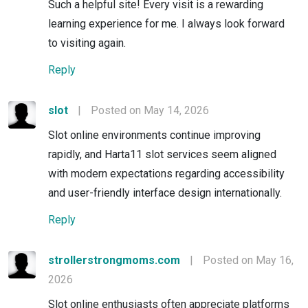
Such a helpful site! Every visit is a rewarding
learning experience for me. I always look forward
to visiting again.
Reply
slot
|
Posted on May 14, 2026
Slot online environments continue improving
rapidly, and Harta11 slot services seem aligned
with modern expectations regarding accessibility
and user-friendly interface design internationally.
Reply
strollerstrongmoms.com
|
Posted on May 16,
2026
Slot online enthusiasts often appreciate platforms