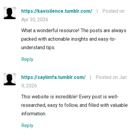
https://kavisilence.tumblr.com/
|
Posted on
Apr 30, 2026
What a wonderful resource! The posts are always
packed with actionable insights and easy-to-
understand tips.
Reply
https://saylimfa.tumblr.com/
|
Posted on Jun
9, 2026
This website is incredible! Every post is well-
researched, easy to follow, and filled with valuable
information.
Reply