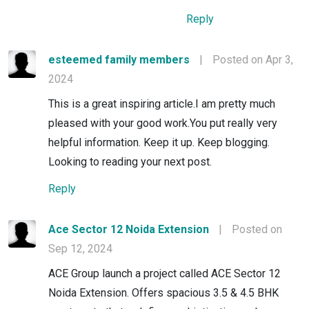
Reply
esteemed family members
|
Posted on Apr 3,
2024
This is a great inspiring article.I am pretty much
pleased with your good work.You put really very
helpful information. Keep it up. Keep blogging.
Looking to reading your next post.
Reply
Ace Sector 12 Noida Extension
|
Posted on
Sep 12, 2024
ACE Group launch a project called ACE Sector 12
Noida Extension. Offers spacious 3.5 & 4.5 BHK