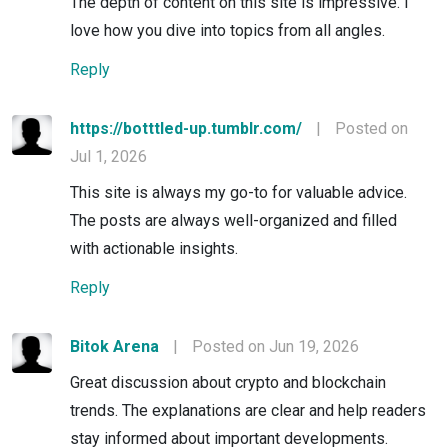
The depth of content on this site is impressive. I
love how you dive into topics from all angles.
Reply
https://botttled-up.tumblr.com/
|
Posted on
Jul 1, 2026
This site is always my go-to for valuable advice.
The posts are always well-organized and filled
with actionable insights.
Reply
Bitok Arena
|
Posted on Jun 19, 2026
Great discussion about crypto and blockchain
trends. The explanations are clear and help readers
stay informed about important developments.