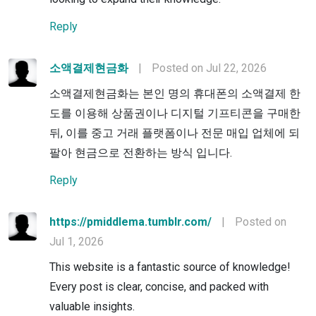
Reply
소액결제현금화
|
Posted on Jul 22, 2026
소액결제현금화는 본인 명의 휴대폰의 소액결제 한
도를 이용해 상품권이나 디지털 기프티콘을 구매한
뒤, 이를 중고 거래 플랫폼이나 전문 매입 업체에 되
팔아 현금으로 전환하는 방식 입니다.
Reply
https://pmiddlema.tumblr.com/
|
Posted on
Jul 1, 2026
This website is a fantastic source of knowledge!
Every post is clear, concise, and packed with
valuable insights.