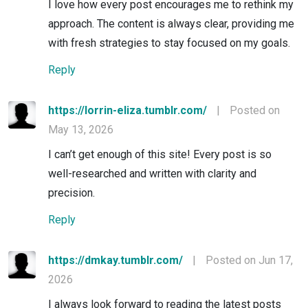
I love how every post encourages me to rethink my
approach. The content is always clear, providing me
with fresh strategies to stay focused on my goals.
Reply
https://lorrin-eliza.tumblr.com/
|
Posted on
May 13, 2026
I can’t get enough of this site! Every post is so
well-researched and written with clarity and
precision.
Reply
https://dmkay.tumblr.com/
|
Posted on Jun 17,
2026
I always look forward to reading the latest posts