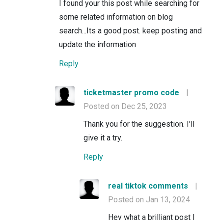
I found your this post while searching for
some related information on blog
search...Its a good post. keep posting and
update the information
Reply
ticketmaster promo code
|
Posted on Dec 25, 2023
Thank you for the suggestion. I'll
give it a try.
Reply
real tiktok comments
|
Posted on Jan 13, 2024
Hey what a brilliant post I