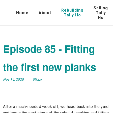
Sailing
Rebuilding
Home
About
Tally
Tally Ho
Ho
Episode 85 - Fitting
the first new planks
Nov 14, 2020
5lkxzx
After a much-needed week off, we head back into the yard
and begin the next stage of the rebuild - making and fitting