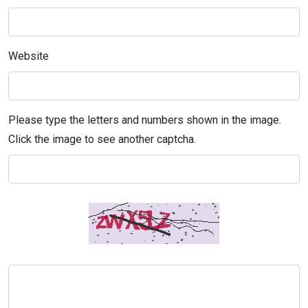
Website
Please type the letters and numbers shown in the image.
Click the image to see another captcha.