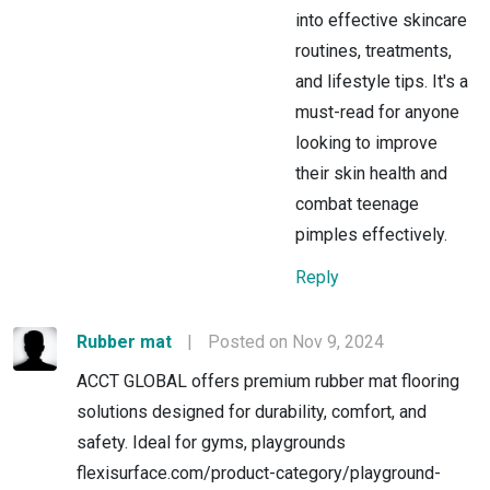
into effective skincare
routines, treatments,
and lifestyle tips. It's a
must-read for anyone
looking to improve
their skin health and
combat teenage
pimples effectively.
Reply
Rubber mat
|
Posted on Nov 9, 2024
ACCT GLOBAL offers premium rubber mat flooring
solutions designed for durability, comfort, and
safety. Ideal for gyms, playgrounds
flexisurface.com/product-category/playground-