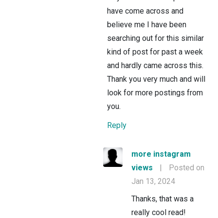
have come across and
believe me I have been
searching out for this similar
kind of post for past a week
and hardly came across this.
Thank you very much and will
look for more postings from
you.
Reply
more instagram
views
|
Posted on
Jan 13, 2024
Thanks, that was a
really cool read!