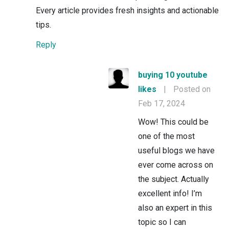
Every article provides fresh insights and actionable
tips.
Reply
buying 10 youtube
likes
|
Posted on
Feb 17, 2024
Wow! This could be
one of the most
useful blogs we have
ever come across on
the subject. Actually
excellent info! I’m
also an expert in this
topic so I can