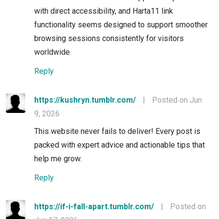
with direct accessibility, and Harta11 link
functionality seems designed to support smoother
browsing sessions consistently for visitors
worldwide.
Reply
https://kushryn.tumblr.com/
|
Posted on Jun
9, 2026
This website never fails to deliver! Every post is
packed with expert advice and actionable tips that
help me grow.
Reply
https://if-i-fall-apart.tumblr.com/
|
Posted on