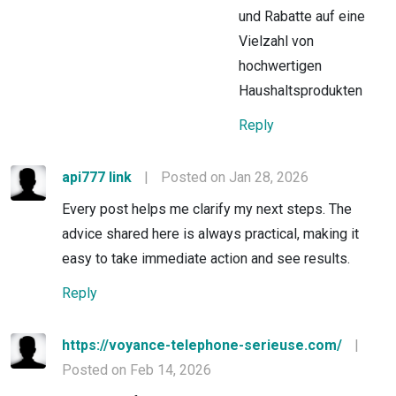
und Rabatte auf eine
Vielzahl von
hochwertigen
Haushaltsprodukten
Reply
api777 link
|
Posted on Jan 28, 2026
Every post helps me clarify my next steps. The
advice shared here is always practical, making it
easy to take immediate action and see results.
Reply
https://voyance-telephone-serieuse.com/
|
Posted on Feb 14, 2026