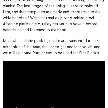
planks! The last stages of the lining-out are completed
first, and then templates are made and transferred to the
wide boards of Wana that make up our planking stock.
After the planks are cut they get various bevels before
being hung and fastened to the boat!
Meanwhile all the planking marks are transferred to the
other side of the boat, the knees get one last polish, and
we mill up some Purpleheart to be used for Butt Blocks.