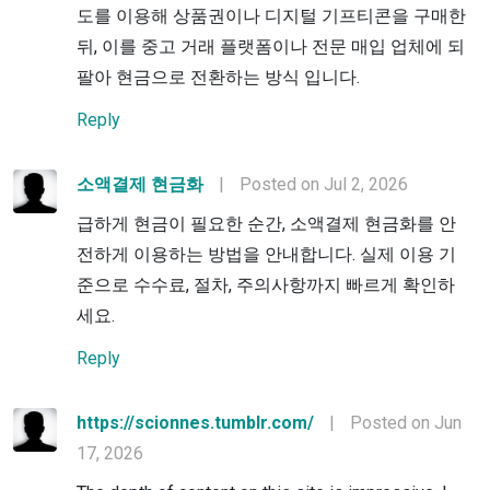
도를 이용해 상품권이나 디지털 기프티콘을 구매한
뒤, 이를 중고 거래 플랫폼이나 전문 매입 업체에 되
팔아 현금으로 전환하는 방식 입니다.
Reply
소액결제 현금화
|
Posted on Jul 2, 2026
급하게 현금이 필요한 순간, 소액결제 현금화를 안
전하게 이용하는 방법을 안내합니다. 실제 이용 기
준으로 수수료, 절차, 주의사항까지 빠르게 확인하
세요.
Reply
https://scionnes.tumblr.com/
|
Posted on Jun
17, 2026