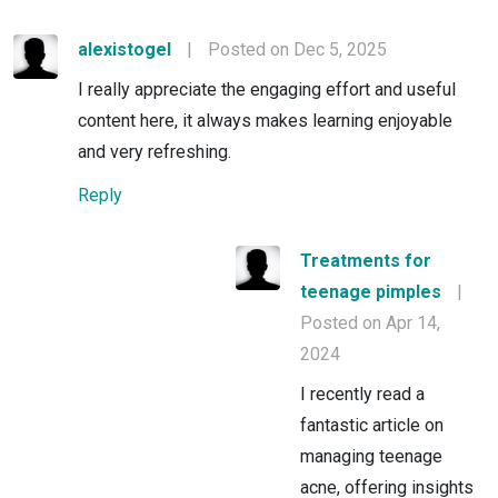
alexistogel
|
Posted on Dec 5, 2025
I really appreciate the engaging effort and useful
content here, it always makes learning enjoyable
and very refreshing.
Reply
Treatments for
teenage pimples
|
Posted on Apr 14,
2024
I recently read a
fantastic article on
managing teenage
acne, offering insights