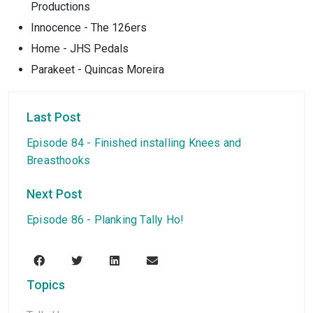
Productions
Innocence - The 126ers
Home - JHS Pedals
Parakeet - Quincas Moreira
Last Post
Episode 84 - Finished installing Knees and
Breasthooks
Next Post
Episode 86 - Planking Tally Ho!
Topics