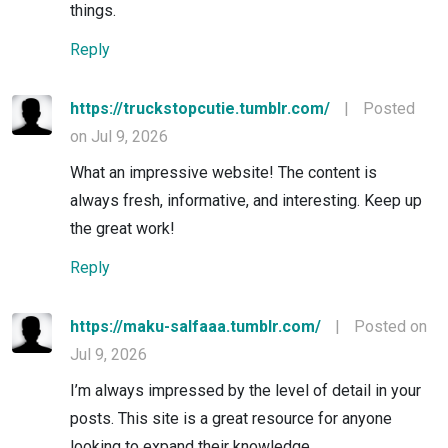
things.
Reply
https://truckstopcutie.tumblr.com/
|
Posted
on Jul 9, 2026
What an impressive website! The content is
always fresh, informative, and interesting. Keep up
the great work!
Reply
https://maku-salfaaa.tumblr.com/
|
Posted on
Jul 9, 2026
I’m always impressed by the level of detail in your
posts. This site is a great resource for anyone
looking to expand their knowledge.