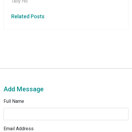
Tally Ho
Related Posts
Add Message
Full Name
Email Address