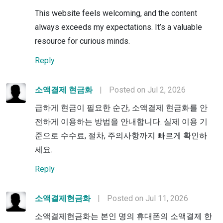
This website feels welcoming, and the content
always exceeds my expectations. It’s a valuable
resource for curious minds.
Reply
소액결제 현금화
|
Posted on Jul 2, 2026
급하게 현금이 필요한 순간, 소액결제 현금화를 안
전하게 이용하는 방법을 안내합니다. 실제 이용 기
준으로 수수료, 절차, 주의사항까지 빠르게 확인하
세요.
Reply
소액결제현금화
|
Posted on Jul 11, 2026
소액결제현금화는 본인 명의 휴대폰의 소액결제 한