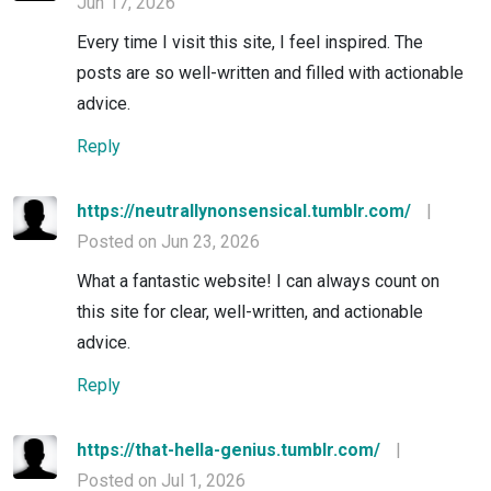
Jun 17, 2026
Every time I visit this site, I feel inspired. The
posts are so well-written and filled with actionable
advice.
Reply
https://neutrallynonsensical.tumblr.com/
|
Posted on Jun 23, 2026
What a fantastic website! I can always count on
this site for clear, well-written, and actionable
advice.
Reply
https://that-hella-genius.tumblr.com/
|
Posted on Jul 1, 2026