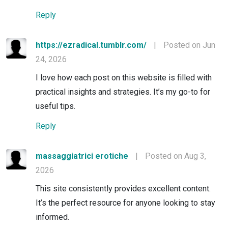
Reply
https://ezradical.tumblr.com/
|
Posted on Jun
24, 2026
I love how each post on this website is filled with
practical insights and strategies. It’s my go-to for
useful tips.
Reply
massaggiatrici erotiche
|
Posted on Aug 3,
2026
This site consistently provides excellent content.
It’s the perfect resource for anyone looking to stay
informed.