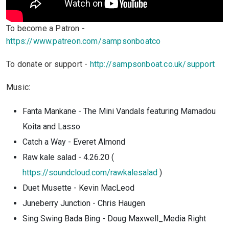
To become a Patron -
https://www.patreon.com/sampsonboatco
To donate or support -
http://sampsonboat.co.uk/support
Music:
Fanta Mankane - The Mini Vandals featuring Mamadou
Koita and Lasso
Catch a Way - Everet Almond
Raw kale salad - 4.26.20 (
https://soundcloud.com/rawkalesalad
)
Duet Musette - Kevin MacLeod
Juneberry Junction - Chris Haugen
Sing Swing Bada Bing - Doug Maxwell_Media Right