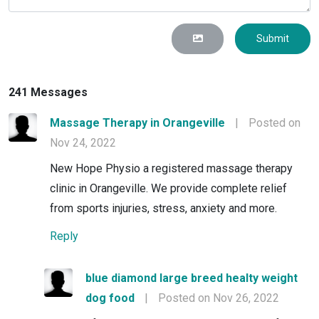
Submit
241 Messages
Massage Therapy in Orangeville
|
Posted on
Nov 24, 2022
New Hope Physio a registered massage therapy
clinic in Orangeville. We provide complete relief
from sports injuries, stress, anxiety and more.
Reply
blue diamond large breed healty weight
dog food
|
Posted on Nov 26, 2022