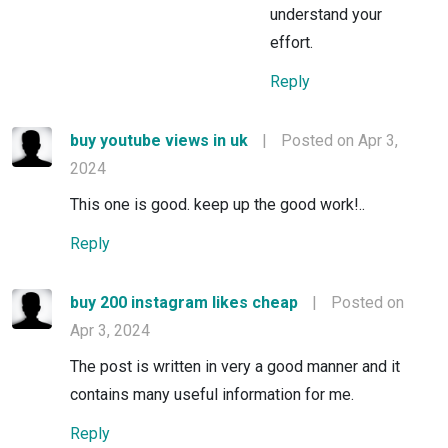
understand your
effort.
Reply
buy youtube views in uk
|
Posted on Apr 3,
2024
This one is good. keep up the good work!..
Reply
buy 200 instagram likes cheap
|
Posted on
Apr 3, 2024
The post is written in very a good manner and it
contains many useful information for me.
Reply