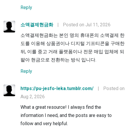
Reply
소액결제현금화
|
Posted on Jul 11, 2026
소액결제현금화는 본인 명의 휴대폰의 소액결제 한
도를 이용해 상품권이나 디지털 기프티콘을 구매한
뒤, 이를 중고 거래 플랫폼이나 전문 매입 업체에 되
팔아 현금으로 전환하는 방식 입니다.
Reply
https://pu-jesfo-leka.tumblr.com/
|
Posted on
Aug 2, 2026
What a great resource! I always find the
information I need, and the posts are easy to
follow and very helpful.