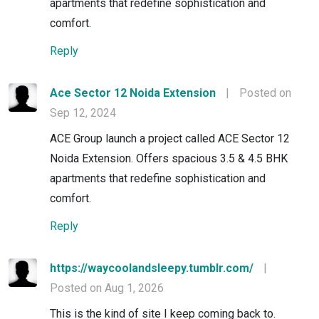
apartments that redefine sophistication and
comfort.
Reply
Ace Sector 12 Noida Extension
|
Posted on
Sep 12, 2024
ACE Group launch a project called ACE Sector 12
Noida Extension. Offers spacious 3.5 & 4.5 BHK
apartments that redefine sophistication and
comfort.
Reply
https://waycoolandsleepy.tumblr.com/
|
Posted on Aug 1, 2026
This is the kind of site I keep coming back to.