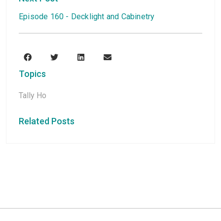
Episode 160 - Decklight and Cabinetry
Topics
Tally Ho
Related Posts