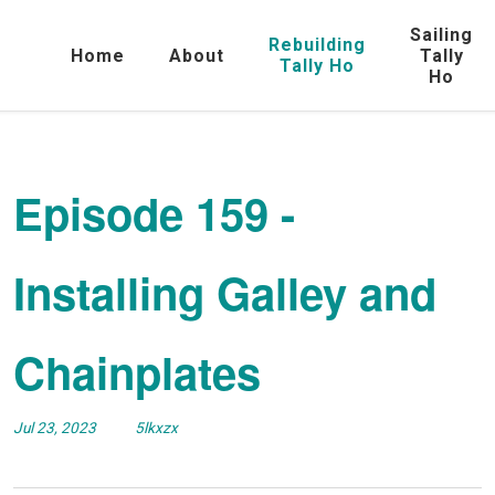
Sailing
Rebuilding
Home
About
Tally
Tally Ho
Ho
Episode 159 -
Installing Galley and
Chainplates
Jul 23, 2023
5lkxzx