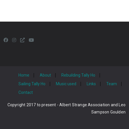
Home
About
Rebuilding Tally Ho
Sailing Tally Ho
Music used
Links
Team
Contact
Copyright 2017 to present - Albert Strange Association and Leo
Sampson Goulden