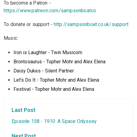
To become a Patron -
https://www.patreon.com/sampsonboatco
To donate or support -
http://sampsonboat.co.uk/support
Music:
Iron is Laughter - Twin Musicom
Brontosaurus - Topher Mohr and Alex Elena
Daisy Dukes - Silent Partner
Let's Do It - Topher Mohr and Alex Elena
Festival - Topher Mohr and Alex Elen
a
Last Post
Episode 158 - 1910: A Space Odyssey
Next Post