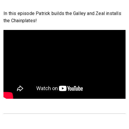
In this episode Patrick builds the Galley and Zeal installs
the Chainplates!