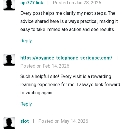
api777 link
|
Posted on Jan 28, 2026
Every post helps me clarify my next steps. The
advice shared here is always practical, making it
easy to take immediate action and see results.
Reply
https://voyance-telephone-serieuse.com/
|
Posted on Feb 14, 2026
Such a helpful site! Every visit is a rewarding
learning experience for me. I always look forward
to visiting again.
Reply
slot
|
Posted on May 14, 2026