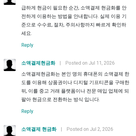
급하게 현금이 필요한 순간, 소액결제 현금화를 안
전하게 이용하는 방법을 안내합니다. 실제 이용 기
준으로 수수료, 절차, 주의사항까지 빠르게 확인하
세요.
Reply
소액결제현금화
|
Posted on Jul 11, 2026
소액결제현금화는 본인 명의 휴대폰의 소액결제 한
도를 이용해 상품권이나 디지털 기프티콘을 구매한
뒤, 이를 중고 거래 플랫폼이나 전문 매입 업체에 되
팔아 현금으로 전환하는 방식 입니다.
Reply
소액결제 현금화
|
Posted on Jul 2, 2026