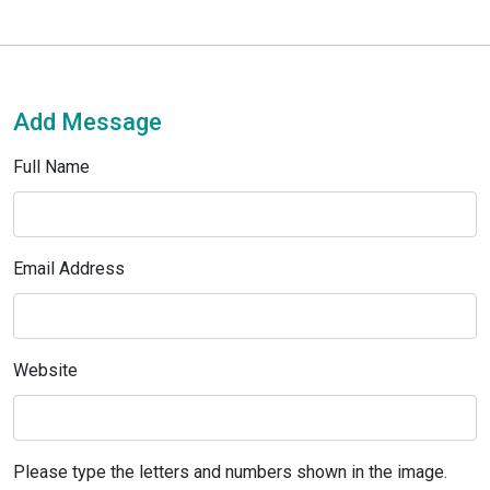
Add Message
Full Name
Email Address
Website
Please type the letters and numbers shown in the image.