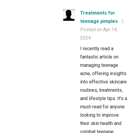
Treatments for
teenage pimples
|
Posted on Apr 14,
2024
I recently read a
fantastic article on
managing teenage
acne, offering insights
into effective skincare
routines, treatments,
and lifestyle tips. It's a
must-read for anyone
looking to improve
their skin health and
combat teenage