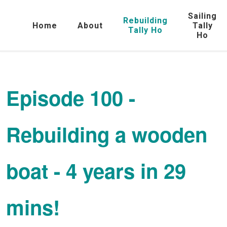
Sailing
Rebuilding
Home
About
Tally
Tally Ho
Ho
Episode 100 -
Rebuilding a wooden
boat - 4 years in 29
mins!