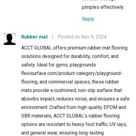
pimples effectively.
Reply
Rubber mat
|
Posted on Nov 9, 2024
ACCT GLOBAL offers premium rubber mat flooring
solutions designed for durability, comfort, and
safety. Ideal for gyms, playgrounds
flexisurface.com/product-category/playground-
flooring, and commercial spaces, these rubber
mats provide a cushioned, non-slip surface that
absorbs impact, reduces noise, and ensures a safe
environment. Crafted from high-quality EPDM and
SBR materials, ACCT GLOBAL’s rubber flooring
options are resistant to heavy foot traffic, UV rays,
and general wear, ensuring long-lasting