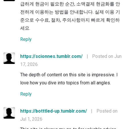
급하게 현금이 필요한 순간, 소액결제 현금화를 안
전하게 이용하는 방법을 안내합니다. 실제 이용 기
준으로 수수료, 절차, 주의사항까지 빠르게 확인하
세요.
Reply
https://scionnes.tumblr.com/
|
Posted on Jun
17, 2026
The depth of content on this site is impressive. I
love how you dive into topics from all angles.
Reply
https://botttled-up.tumblr.com/
|
Posted on
Jul 1, 2026