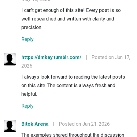
I can’t get enough of this site! Every post is so
well-researched and written with clarity and
precision.
Reply
https://dmkay.tumblr.com/
|
Posted on Jun 17,
2026
I always look forward to reading the latest posts
on this site. The content is always fresh and
helpful.
Reply
Bitok Arena
|
Posted on Jun 21, 2026
The examples shared throughout the discussion