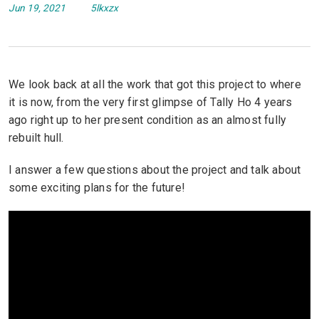
Jun 19, 2021
5lkxzx
We look back at all the work that got this project to where
it is now, from the very first glimpse of Tally Ho 4 years
ago right up to her present condition as an almost fully
rebuilt hull.
I answer a few questions about the project and talk about
some exciting plans for the future!