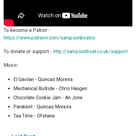
To become a Patron -
https://www.patreon.com/sampsonboatco
To donate or support -
http://sampsonboat.co.uk/support
Music:
El Gavilan - Quincas Moreira
Mechanical Bullride - Chris Haugen
Chocolate Cookie Jam - An Jone
Parakeet - Quincas Moreira
Tea Time - Ofshane