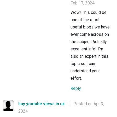
Feb 17, 2024
Wow! This could be
one of the most
useful blogs we have
ever come across on
the subject. Actually
excellent info! I’m
also an expert in this
topic so I can
understand your
effort.
Reply
buy youtube views in uk
|
Posted on Apr 3,
2024