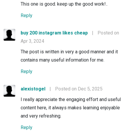
This one is good. keep up the good work!..
Reply
buy 200 instagram likes cheap
|
Posted on
Apr 3, 2024
The post is written in very a good manner and it
contains many useful information for me.
Reply
alexistogel
|
Posted on Dec 5, 2025
I really appreciate the engaging effort and useful
content here, it always makes learning enjoyable
and very refreshing.
Reply