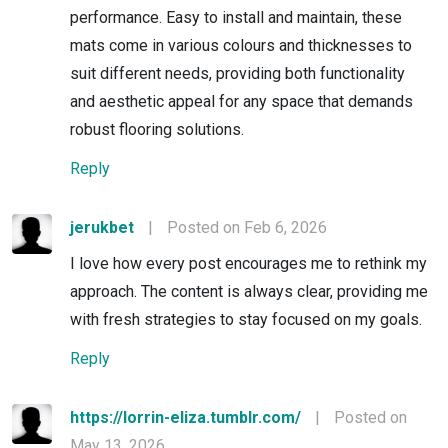
performance. Easy to install and maintain, these
mats come in various colours and thicknesses to
suit different needs, providing both functionality
and aesthetic appeal for any space that demands
robust flooring solutions.
Reply
jerukbet
|
Posted on Feb 6, 2026
I love how every post encourages me to rethink my
approach. The content is always clear, providing me
with fresh strategies to stay focused on my goals.
Reply
https://lorrin-eliza.tumblr.com/
|
Posted on
May 13, 2026