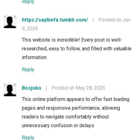
Reply
https://saylimfa.tumblr.com/
|
Posted on Jun
9, 2026
This website is incredible! Every post is well-
researched, easy to follow, and filled with valuable
information.
Reply
Bosjoko
|
Posted on May 28, 2026
This online platform appears to offer fast loading
pages and responsive performance, allowing
readers to navigate comfortably without
unnecessary confusion or delays.
Reply