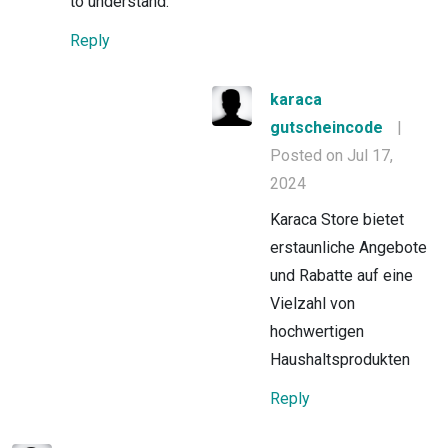
to understand.
Reply
karaca
gutscheincode
|
Posted on Jul 17,
2024
Karaca Store bietet
erstaunliche Angebote
und Rabatte auf eine
Vielzahl von
hochwertigen
Haushaltsprodukten
Reply