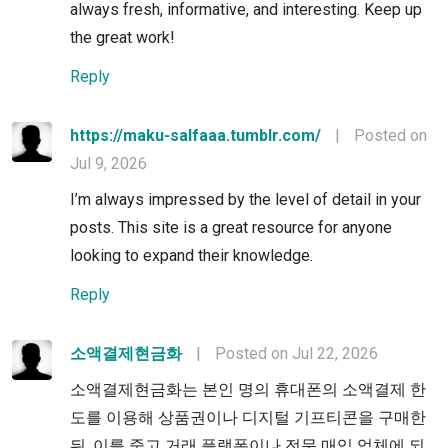
always fresh, informative, and interesting. Keep up
the great work!
Reply
https://maku-salfaaa.tumblr.com/
|
Posted on
Jul 9, 2026
I’m always impressed by the level of detail in your
posts. This site is a great resource for anyone
looking to expand their knowledge.
Reply
소액결제현금화
|
Posted on Jul 22, 2026
소액결제현금화는 본인 명의 휴대폰의 소액결제 한
도를 이용해 상품권이나 디지털 기프티콘을 구매한
뒤, 이를 중고 거래 플랫폼이나 전문 매입 업체에 되