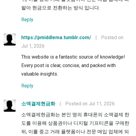
팔아 현금으로 전환하는 방식 입니다.
Reply
https://pmiddlema.tumblr.com/
|
Posted on
Jul 1, 2026
This website is a fantastic source of knowledge!
Every post is clear, concise, and packed with
valuable insights.
Reply
소액결제현금화
|
Posted on Jul 11, 2026
소액결제현금화는 본인 명의 휴대폰의 소액결제 한
도를 이용해 상품권이나 디지털 기프티콘을 구매한
뒤, 이를 중고 거래 플랫폼이나 전문 매입 업체에 되