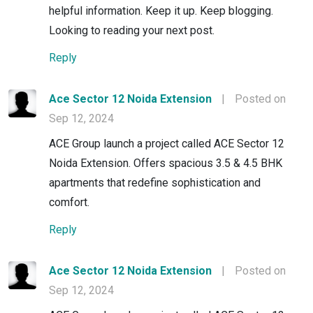
helpful information. Keep it up. Keep blogging.
Looking to reading your next post.
Reply
Ace Sector 12 Noida Extension
|
Posted on
Sep 12, 2024
ACE Group launch a project called ACE Sector 12
Noida Extension. Offers spacious 3.5 & 4.5 BHK
apartments that redefine sophistication and
comfort.
Reply
Ace Sector 12 Noida Extension
|
Posted on
Sep 12, 2024