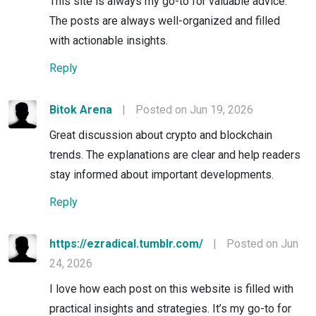
This site is always my go-to for valuable advice.
The posts are always well-organized and filled
with actionable insights.
Reply
Bitok Arena
|
Posted on Jun 19, 2026
Great discussion about crypto and blockchain
trends. The explanations are clear and help readers
stay informed about important developments.
Reply
https://ezradical.tumblr.com/
|
Posted on Jun
24, 2026
I love how each post on this website is filled with
practical insights and strategies. It’s my go-to for