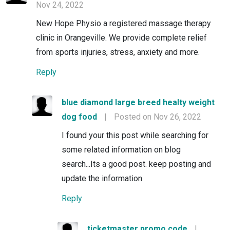
Nov 24, 2022
New Hope Physio a registered massage therapy
clinic in Orangeville. We provide complete relief
from sports injuries, stress, anxiety and more.
Reply
blue diamond large breed healty weight
dog food
|
Posted on Nov 26, 2022
I found your this post while searching for
some related information on blog
search...Its a good post. keep posting and
update the information
Reply
ticketmaster promo code
|