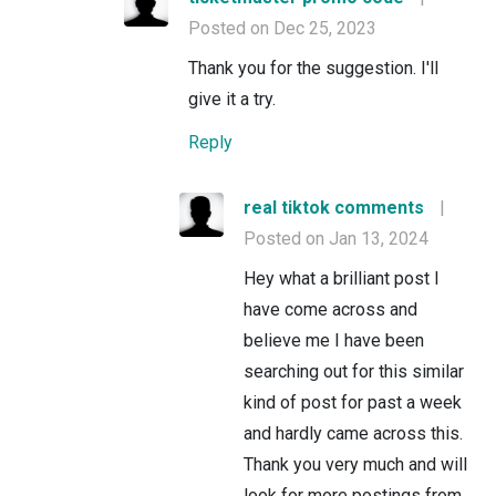
Posted on Dec 25, 2023
Thank you for the suggestion. I'll
give it a try.
Reply
real tiktok comments
|
Posted on Jan 13, 2024
Hey what a brilliant post I
have come across and
believe me I have been
searching out for this similar
kind of post for past a week
and hardly came across this.
Thank you very much and will
look for more postings from