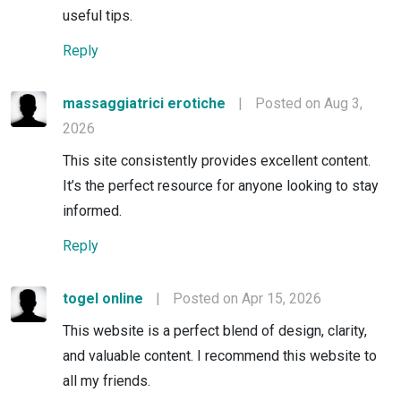
useful tips.
Reply
massaggiatrici erotiche
|
Posted on Aug 3,
2026
This site consistently provides excellent content.
It’s the perfect resource for anyone looking to stay
informed.
Reply
togel online
|
Posted on Apr 15, 2026
This website is a perfect blend of design, clarity,
and valuable content. I recommend this website to
all my friends.