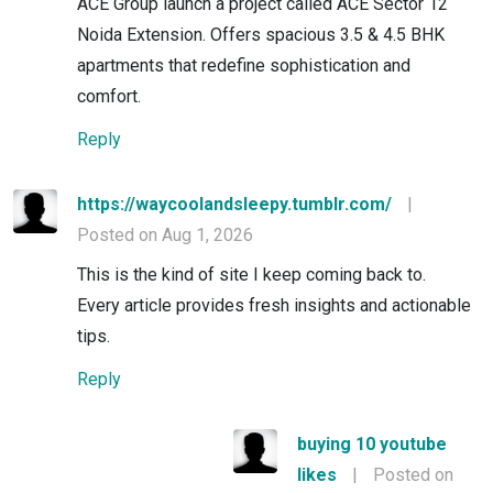
ACE Group launch a project called ACE Sector 12
Noida Extension. Offers spacious 3.5 & 4.5 BHK
apartments that redefine sophistication and
comfort.
Reply
https://waycoolandsleepy.tumblr.com/
|
Posted on Aug 1, 2026
This is the kind of site I keep coming back to.
Every article provides fresh insights and actionable
tips.
Reply
buying 10 youtube
likes
|
Posted on