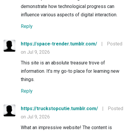
demonstrate how technological progress can
influence various aspects of digital interaction.
Reply
https://space-trender.tumblr.com/
|
Posted
on Jul 9, 2026
This site is an absolute treasure trove of
information. It’s my go-to place for learning new
things.
Reply
https://truckstopcutie.tumblr.com/
|
Posted
on Jul 9, 2026
What an impressive website! The content is