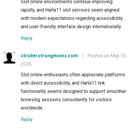
Slot online environments continue improving
rapidly, and Harta11 slot services seem aligned
with modern expectations regarding accessibility
and user-friendly interface design internationally.
Reply
strollerstrongmoms.com
|
Posted on May 16,
2026
Slot online enthusiasts often appreciate platforms
with direct accessibility, and Harta11 link
functionality seems designed to support smoother
browsing sessions consistently for visitors
worldwide.
Reply