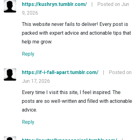
https://kushryn.tumblr.com/
|
Posted on Jun
9, 2026
This website never fails to deliver! Every post is
packed with expert advice and actionable tips that
help me grow.
Reply
https://if-i-fall-apart.tumblr.com/
|
Posted on
Jun 17, 2026
Every time I visit this site, I feel inspired. The
posts are so well-written and filled with actionable
advice.
Reply