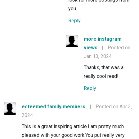
you.
Reply
more instagram
views
|
Posted on
Jan 13, 2024
Thanks, that was a
really cool read!
Reply
esteemed family members
|
Posted on Apr 3,
2024
This is a great inspiring article.I am pretty much
pleased with your good work.You put really very