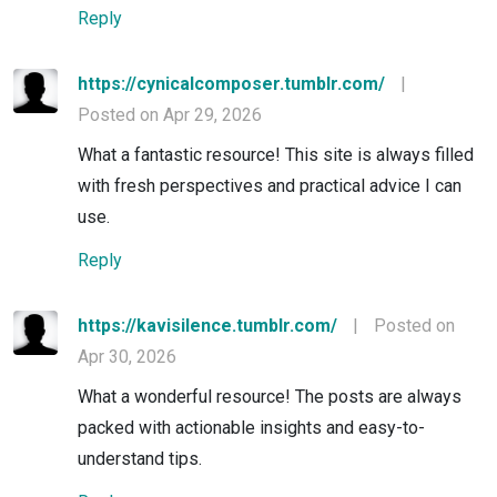
Reply
https://cynicalcomposer.tumblr.com/
|
Posted on Apr 29, 2026
What a fantastic resource! This site is always filled
with fresh perspectives and practical advice I can
use.
Reply
https://kavisilence.tumblr.com/
|
Posted on
Apr 30, 2026
What a wonderful resource! The posts are always
packed with actionable insights and easy-to-
understand tips.