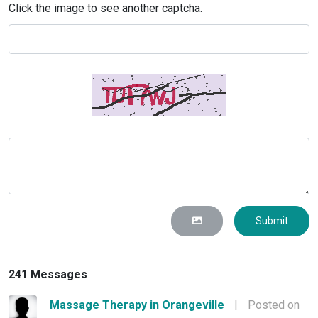
Click the image to see another captcha.
Submit
241 Messages
Massage Therapy in Orangeville
|
Posted on