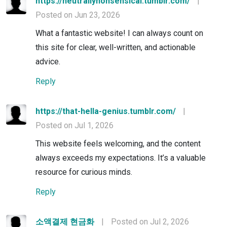
https://neutrallynonsensical.tumblr.com/
|
Posted on Jun 23, 2026
What a fantastic website! I can always count on
this site for clear, well-written, and actionable
advice.
Reply
https://that-hella-genius.tumblr.com/
|
Posted on Jul 1, 2026
This website feels welcoming, and the content
always exceeds my expectations. It’s a valuable
resource for curious minds.
Reply
소액결제 현금화
|
Posted on Jul 2, 2026