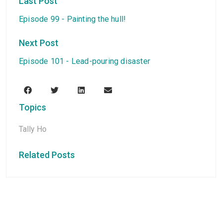
Last Post
Episode 99 - Painting the hull!
Next Post
Episode 101 - Lead-pouring disaster
Topics
Tally Ho
Related Posts