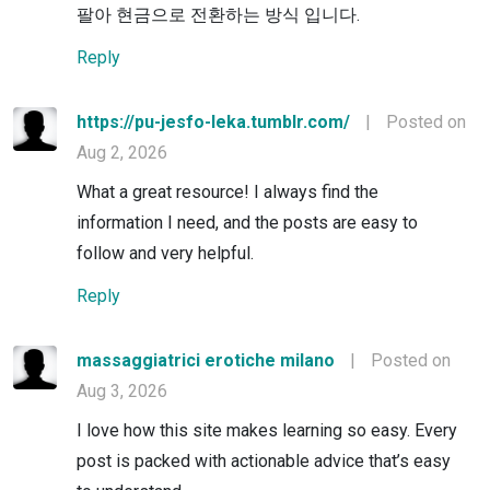
팔아 현금으로 전환하는 방식 입니다.
Reply
https://pu-jesfo-leka.tumblr.com/
|
Posted on
Aug 2, 2026
What a great resource! I always find the
information I need, and the posts are easy to
follow and very helpful.
Reply
massaggiatrici erotiche milano
|
Posted on
Aug 3, 2026
I love how this site makes learning so easy. Every
post is packed with actionable advice that’s easy