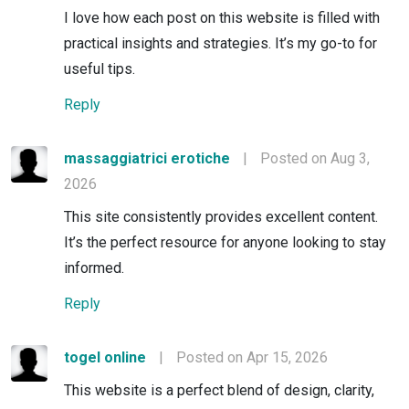
I love how each post on this website is filled with
practical insights and strategies. It’s my go-to for
useful tips.
Reply
massaggiatrici erotiche
|
Posted on Aug 3,
2026
This site consistently provides excellent content.
It’s the perfect resource for anyone looking to stay
informed.
Reply
togel online
|
Posted on Apr 15, 2026
This website is a perfect blend of design, clarity,