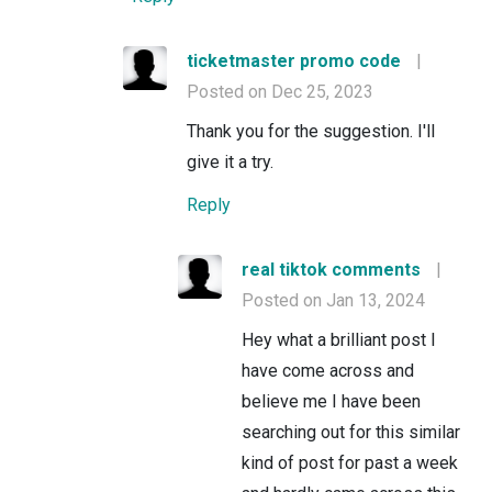
ticketmaster promo code
|
Posted on Dec 25, 2023
Thank you for the suggestion. I'll
give it a try.
Reply
real tiktok comments
|
Posted on Jan 13, 2024
Hey what a brilliant post I
have come across and
believe me I have been
searching out for this similar
kind of post for past a week