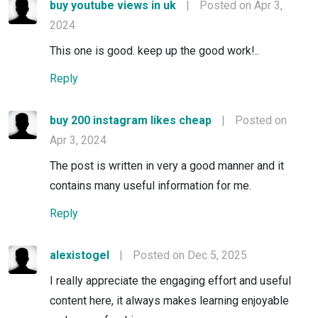
buy youtube views in uk
|
Posted on Apr 3,
2024
This one is good. keep up the good work!..
Reply
buy 200 instagram likes cheap
|
Posted on
Apr 3, 2024
The post is written in very a good manner and it
contains many useful information for me.
Reply
alexistogel
|
Posted on Dec 5, 2025
I really appreciate the engaging effort and useful
content here, it always makes learning enjoyable