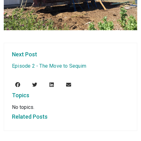
Next Post
Episode 2 - The Move to Sequim
Topics
No topics.
Related Posts