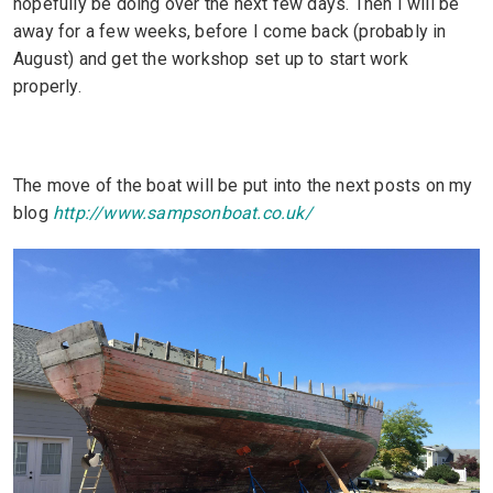
hopefully be doing over the next few days. Then I will be
away for a few weeks, before I come back (probably in
August) and get the workshop set up to start work
properly.
The move of the boat will be put into the next posts on my
blog
http://www.sampsonboat.co.uk/