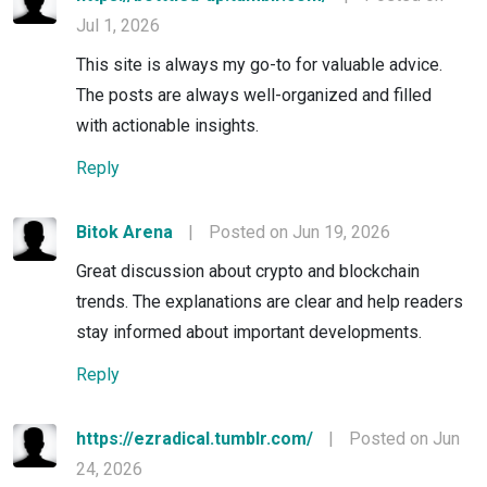
Jul 1, 2026
This site is always my go-to for valuable advice.
The posts are always well-organized and filled
with actionable insights.
Reply
Bitok Arena
|
Posted on Jun 19, 2026
Great discussion about crypto and blockchain
trends. The explanations are clear and help readers
stay informed about important developments.
Reply
https://ezradical.tumblr.com/
|
Posted on Jun
24, 2026