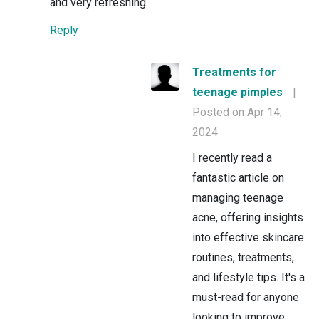
and very refreshing.
Reply
Treatments for
teenage pimples
|
Posted on Apr 14,
2024
I recently read a
fantastic article on
managing teenage
acne, offering insights
into effective skincare
routines, treatments,
and lifestyle tips. It's a
must-read for anyone
looking to improve