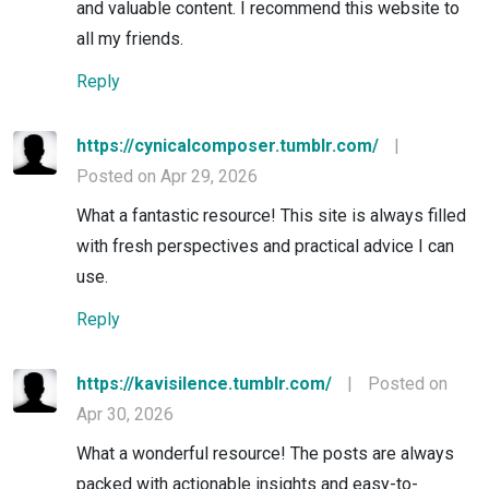
and valuable content. I recommend this website to
all my friends.
Reply
https://cynicalcomposer.tumblr.com/
|
Posted on Apr 29, 2026
What a fantastic resource! This site is always filled
with fresh perspectives and practical advice I can
use.
Reply
https://kavisilence.tumblr.com/
|
Posted on
Apr 30, 2026
What a wonderful resource! The posts are always
packed with actionable insights and easy-to-