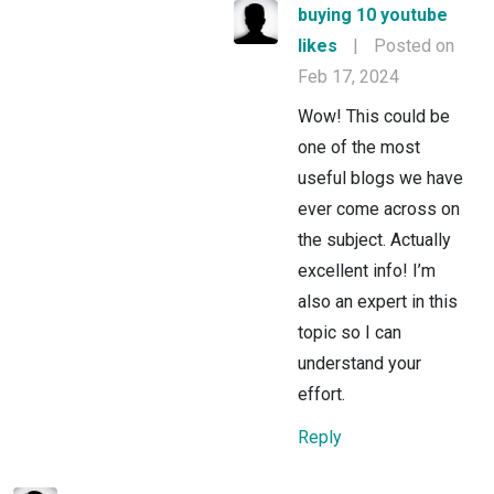
buying 10 youtube
likes
|
Posted on
Feb 17, 2024
Wow! This could be
one of the most
useful blogs we have
ever come across on
the subject. Actually
excellent info! I’m
also an expert in this
topic so I can
understand your
effort.
Reply