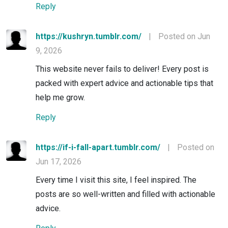
Reply
https://kushryn.tumblr.com/
|
Posted on Jun
9, 2026
This website never fails to deliver! Every post is
packed with expert advice and actionable tips that
help me grow.
Reply
https://if-i-fall-apart.tumblr.com/
|
Posted on
Jun 17, 2026
Every time I visit this site, I feel inspired. The
posts are so well-written and filled with actionable
advice.