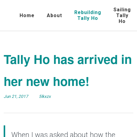
Sailing
Rebuilding
Home
About
Tally
Tally Ho
Ho
Tally Ho has arrived in
her new home!
Jun 21, 2017
5lkxzx
When I was asked about how the