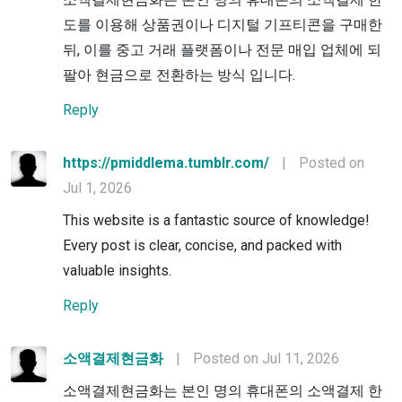
도를 이용해 상품권이나 디지털 기프티콘을 구매한
뒤, 이를 중고 거래 플랫폼이나 전문 매입 업체에 되
팔아 현금으로 전환하는 방식 입니다.
Reply
https://pmiddlema.tumblr.com/
|
Posted on
Jul 1, 2026
This website is a fantastic source of knowledge!
Every post is clear, concise, and packed with
valuable insights.
Reply
소액결제현금화
|
Posted on Jul 11, 2026
소액결제현금화는 본인 명의 휴대폰의 소액결제 한