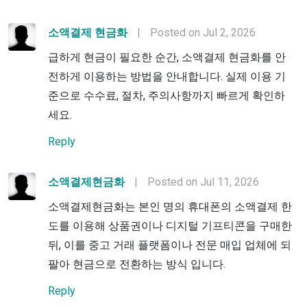
소액결제 현금화
|
Posted on Jul 2, 2026
급하게 현금이 필요한 순간, 소액결제 현금화를 안
전하게 이용하는 방법을 안내합니다. 실제 이용 기
준으로 수수료, 절차, 주의사항까지 빠르게 확인하
세요.
Reply
소액결제현금화
|
Posted on Jul 11, 2026
소액결제현금화는 본인 명의 휴대폰의 소액결제 한
도를 이용해 상품권이나 디지털 기프티콘을 구매한
뒤, 이를 중고 거래 플랫폼이나 전문 매입 업체에 되
팔아 현금으로 전환하는 방식 입니다.
Reply