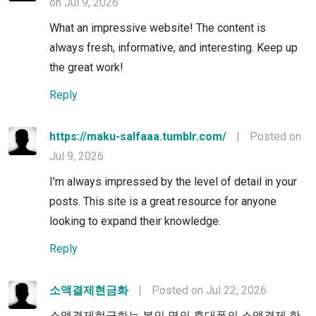
on Jul 9, 2026
What an impressive website! The content is
always fresh, informative, and interesting. Keep up
the great work!
Reply
https://maku-salfaaa.tumblr.com/
|
Posted on
Jul 9, 2026
I’m always impressed by the level of detail in your
posts. This site is a great resource for anyone
looking to expand their knowledge.
Reply
소액결제현금화
|
Posted on Jul 22, 2026
소액결제현금화는 본인 명의 휴대폰의 소액결제 한