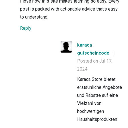
I love how this site makes learning so easy. Every
post is packed with actionable advice that’s easy
to understand.
Reply
karaca
gutscheincode
|
Posted on Jul 17,
2024
Karaca Store bietet
erstaunliche Angebote
und Rabatte auf eine
Vielzahl von
hochwertigen
Haushaltsprodukten