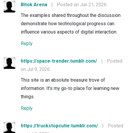
Bitok Arena
|
Posted on Jun 21, 2026
The examples shared throughout the discussion
demonstrate how technological progress can
influence various aspects of digital interaction.
Reply
https://space-trender.tumblr.com/
|
Posted
on Jul 9, 2026
This site is an absolute treasure trove of
information. It’s my go-to place for learning new
things.
Reply
https://truckstopcutie.tumblr.com/
|
Posted