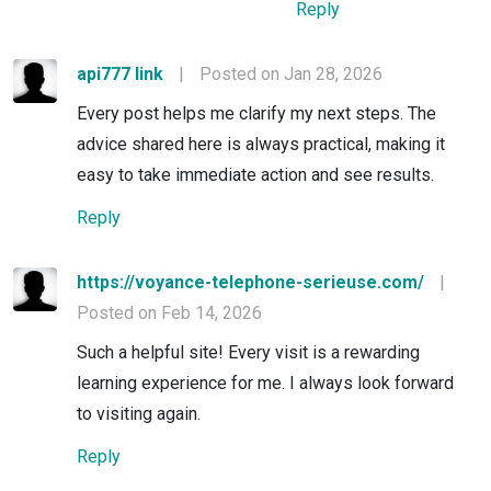
Reply
api777 link
|
Posted on Jan 28, 2026
Every post helps me clarify my next steps. The
advice shared here is always practical, making it
easy to take immediate action and see results.
Reply
https://voyance-telephone-serieuse.com/
|
Posted on Feb 14, 2026
Such a helpful site! Every visit is a rewarding
learning experience for me. I always look forward
to visiting again.
Reply