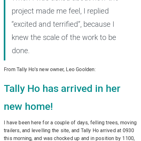
project made me feel, I replied
“excited and terrified”, because I
knew the scale of the work to be
done.
From Tally Ho's new owner, Leo Goolden:
Tally Ho has arrived in her
new home!
I have been here for a couple of days, felling trees, moving
trailers, and levelling the site, and Tally Ho arrived at 0930
this morning, and was chocked up and in position by 1100,