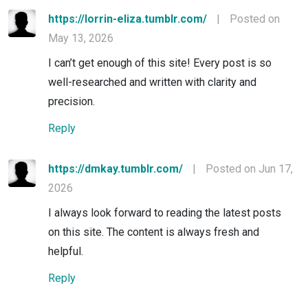
https://lorrin-eliza.tumblr.com/
|
Posted on
May 13, 2026
I can’t get enough of this site! Every post is so
well-researched and written with clarity and
precision.
Reply
https://dmkay.tumblr.com/
|
Posted on Jun 17,
2026
I always look forward to reading the latest posts
on this site. The content is always fresh and
helpful.
Reply