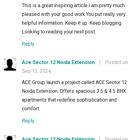
This is a great inspiring article.I am pretty much
pleased with your good work.You put really very
helpful information. Keep it up. Keep blogging.
Looking to reading your next post.
Reply
Ace Sector 12 Noida Extension
|
Posted on
Sep 12, 2024
ACE Group launch a project called ACE Sector 12
Noida Extension. Offers spacious 3.5 & 4.5 BHK
apartments that redefine sophistication and
comfort.
Reply
Ace Sector 12 Noida Extension
|
Posted on