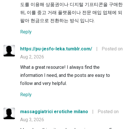
도를 이용해 상품권이나 디지털 기프티콘을 구매한
뒤, 이를 중고 거래 플랫폼이나 전문 매입 업체에 되
팔아 현금으로 전환하는 방식 입니다.
Reply
https://pu-jesfo-leka.tumblr.com/
|
Posted on
Aug 2, 2026
What a great resource! I always find the
information I need, and the posts are easy to
follow and very helpful.
Reply
massaggiatrici erotiche milano
|
Posted on
Aug 3, 2026