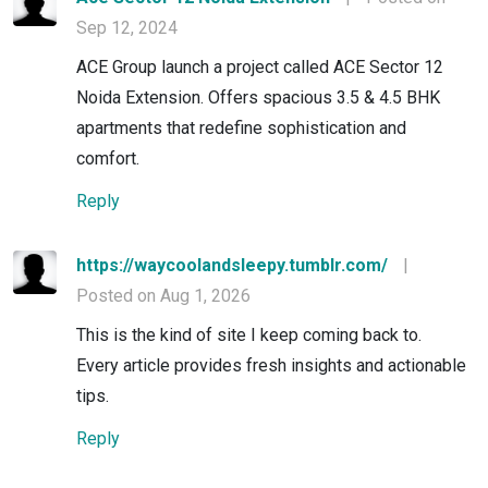
Sep 12, 2024
ACE Group launch a project called ACE Sector 12
Noida Extension. Offers spacious 3.5 & 4.5 BHK
apartments that redefine sophistication and
comfort.
Reply
https://waycoolandsleepy.tumblr.com/
|
Posted on Aug 1, 2026
This is the kind of site I keep coming back to.
Every article provides fresh insights and actionable
tips.
Reply