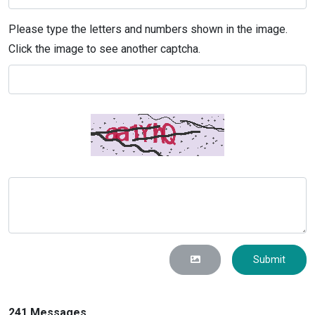
Please type the letters and numbers shown in the image.
Click the image to see another captcha.
Submit
241 Messages