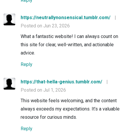
Reply
https://neutrallynonsensical.tumblr.com/
|
Posted on Jun 23, 2026
What a fantastic website! I can always count on
this site for clear, well-written, and actionable
advice.
Reply
https://that-hella-genius.tumblr.com/
|
Posted on Jul 1, 2026
This website feels welcoming, and the content
always exceeds my expectations. It’s a valuable
resource for curious minds.
Reply