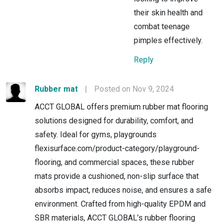
their skin health and
combat teenage
pimples effectively.
Reply
Rubber mat
|
Posted on Nov 9, 2024
ACCT GLOBAL offers premium rubber mat flooring
solutions designed for durability, comfort, and
safety. Ideal for gyms, playgrounds
flexisurface.com/product-category/playground-
flooring, and commercial spaces, these rubber
mats provide a cushioned, non-slip surface that
absorbs impact, reduces noise, and ensures a safe
environment. Crafted from high-quality EPDM and
SBR materials, ACCT GLOBAL’s rubber flooring