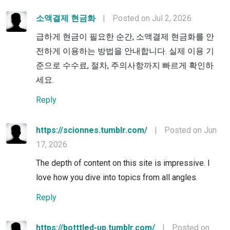
소액결제 현금화
|
Posted on Jul 2, 2026
급하게 현금이 필요한 순간, 소액결제 현금화를 안
전하게 이용하는 방법을 안내합니다. 실제 이용 기
준으로 수수료, 절차, 주의사항까지 빠르게 확인하
세요.
Reply
https://scionnes.tumblr.com/
|
Posted on Jun
17, 2026
The depth of content on this site is impressive. I
love how you dive into topics from all angles.
Reply
https://botttled-up.tumblr.com/
|
Posted on