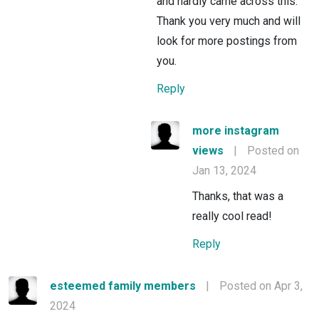
and hardly came across this.
Thank you very much and will
look for more postings from
you.
Reply
more instagram
views
|
Posted on
Jan 13, 2024
Thanks, that was a
really cool read!
Reply
esteemed family members
|
Posted on Apr 3,
2024