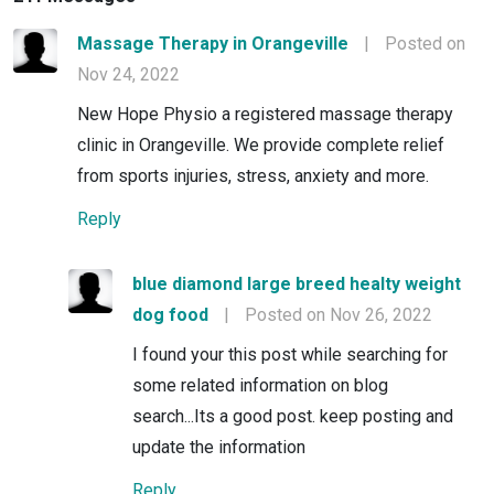
Massage Therapy in Orangeville
|
Posted on
Nov 24, 2022
New Hope Physio a registered massage therapy
clinic in Orangeville. We provide complete relief
from sports injuries, stress, anxiety and more.
Reply
blue diamond large breed healty weight
dog food
|
Posted on Nov 26, 2022
I found your this post while searching for
some related information on blog
search...Its a good post. keep posting and
update the information
Reply