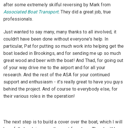
after some extremely skilful reversing by Mark from
Associated Boat Transport
.
They did a great job, true
professionals.
Just wanted to say many, many thanks to all involved, it
couldn't have been done without everyone's help. In
particular, Pat for putting so much work into helping get the
boat loaded in Brookings, and for sending me up so much
great wood and beer with the boat! And Thad, for going out
of your way drive me to the airport and for all your
research. And the rest of the ASA for your continued
support and enthusiasm - it's really great to have you guys
behind the project. And of course to everybody else, for
their various roles in the operation!
The next step is to build a cover over the boat, which I will