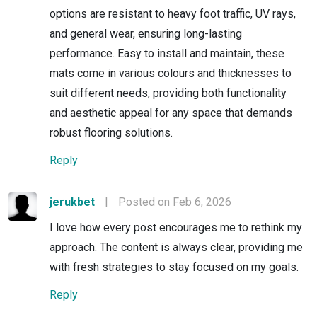
options are resistant to heavy foot traffic, UV rays,
and general wear, ensuring long-lasting
performance. Easy to install and maintain, these
mats come in various colours and thicknesses to
suit different needs, providing both functionality
and aesthetic appeal for any space that demands
robust flooring solutions.
Reply
jerukbet
|
Posted on Feb 6, 2026
I love how every post encourages me to rethink my
approach. The content is always clear, providing me
with fresh strategies to stay focused on my goals.
Reply