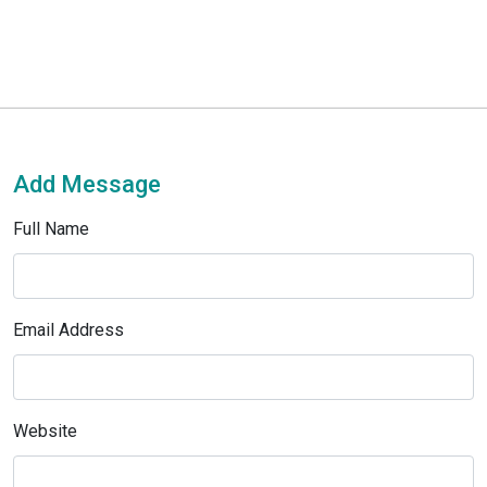
Add Message
Full Name
Email Address
Website