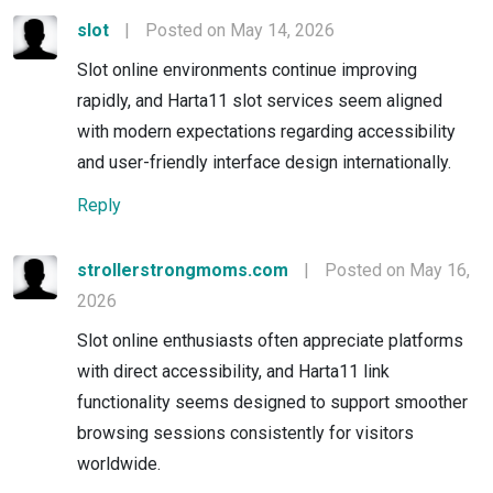
slot
|
Posted on May 14, 2026
Slot online environments continue improving
rapidly, and Harta11 slot services seem aligned
with modern expectations regarding accessibility
and user-friendly interface design internationally.
Reply
strollerstrongmoms.com
|
Posted on May 16,
2026
Slot online enthusiasts often appreciate platforms
with direct accessibility, and Harta11 link
functionality seems designed to support smoother
browsing sessions consistently for visitors
worldwide.