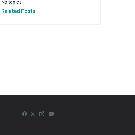
No topics.
Related Posts