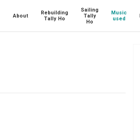
Sailing
Rebuilding
Music
e
About
Tally
Tally Ho
used
Ho