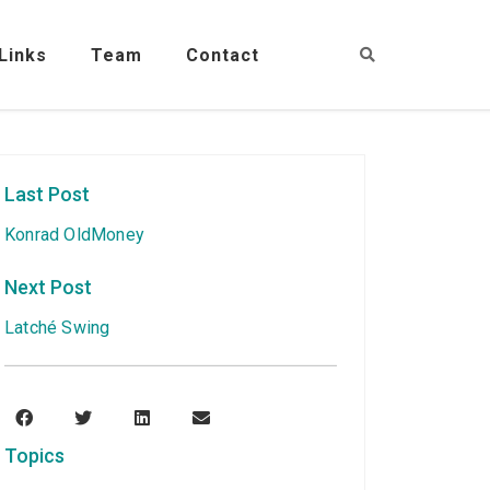
Links
Team
Contact
Last Post
Konrad OldMoney
Next Post
Latché Swing
Topics