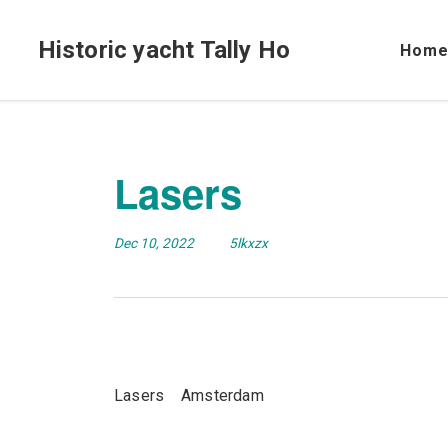
Historic yacht Tally Ho
Hom
Lasers
Dec 10, 2022
5lkxzx
Lasers Amsterdam