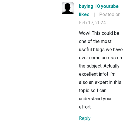
buying 10 youtube
likes
|
Posted on
Feb 17, 2024
Wow! This could be
one of the most
useful blogs we have
ever come across on
the subject. Actually
excellent info! I’m
also an expert in this
topic so I can
understand your
effort.
Reply