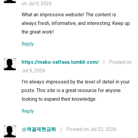
on Jul 9, 2026
What an impressive website! The content is
always fresh, informative, and interesting. Keep up
the great work!
Reply
https://maku-salfaaa.tumblr.com/
|
Posted on
Jul 9, 2026
I’m always impressed by the level of detail in your
posts. This site is a great resource for anyone
looking to expand their knowledge.
Reply
소액결제현금화
|
Posted on Jul 22, 2026