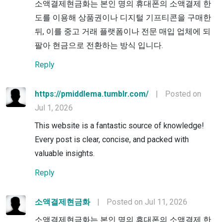
소액결제현금화는 본인 명의 휴대폰의 소액결제 한
도를 이용해 상품권이나 디지털 기프티콘을 구매한
뒤, 이를 중고 거래 플랫폼이나 전문 매입 업체에 되
팔아 현금으로 전환하는 방식 입니다.
Reply
https://pmiddlema.tumblr.com/
|
Posted on
Jul 1, 2026
This website is a fantastic source of knowledge!
Every post is clear, concise, and packed with
valuable insights.
Reply
소액결제현금화
|
Posted on Jul 11, 2026
소액결제현금화는 본인 명의 휴대폰의 소액결제 한