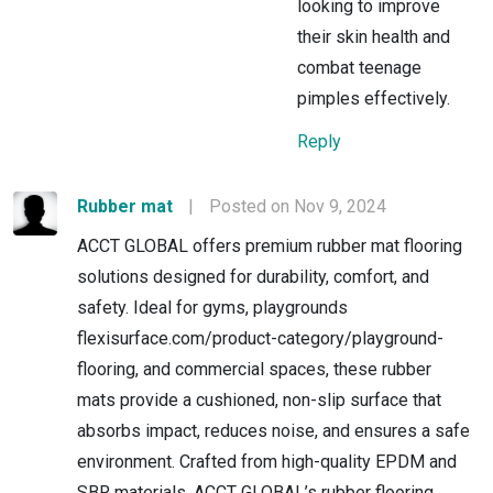
looking to improve
their skin health and
combat teenage
pimples effectively.
Reply
Rubber mat
|
Posted on Nov 9, 2024
ACCT GLOBAL offers premium rubber mat flooring
solutions designed for durability, comfort, and
safety. Ideal for gyms, playgrounds
flexisurface.com/product-category/playground-
flooring, and commercial spaces, these rubber
mats provide a cushioned, non-slip surface that
absorbs impact, reduces noise, and ensures a safe
environment. Crafted from high-quality EPDM and
SBR materials, ACCT GLOBAL’s rubber flooring