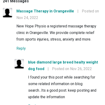
241 Messages
Massage Therapy in Orangeville
|
Posted on
Nov 24, 2022
New Hope Physio a registered massage therapy
clinic in Orangeville. We provide complete relief
from sports injuries, stress, anxiety and more.
Reply
blue diamond large breed healty weight
dog food
|
Posted on Nov 26, 2022
I found your this post while searching for
some related information on blog
search...Its a good post. keep posting and
update the information