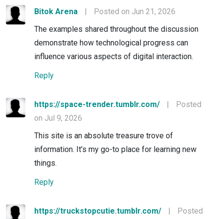
Bitok Arena
|
Posted on Jun 21, 2026
The examples shared throughout the discussion
demonstrate how technological progress can
influence various aspects of digital interaction.
Reply
https://space-trender.tumblr.com/
|
Posted
on Jul 9, 2026
This site is an absolute treasure trove of
information. It’s my go-to place for learning new
things.
Reply
https://truckstopcutie.tumblr.com/
|
Posted