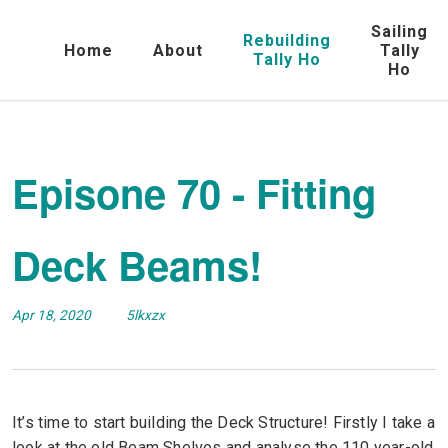
Sailing
Rebuilding
Home
About
Tally
Tally Ho
Ho
Episone 70 - Fitting
Deck Beams!
Apr 18, 2020
5lkxzx
It’s time to start building the Deck Structure! Firstly I take a
look at the old Beam Shelves and analyse the 110 year-old