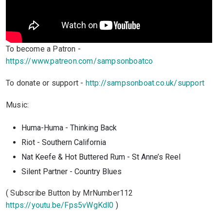
To become a Patron -
https://www.patreon.com/sampsonboatco
To donate or support -
http://sampsonboat.co.uk/support
Music:
Huma-Huma - Thinking Back
Riot - Southern California
Nat Keefe & Hot Buttered Rum - St Anne’s Reel
Silent Partner - Country Blues
( Subscribe Button by MrNumber112
https://youtu.be/Fps5vWgKdl0
)