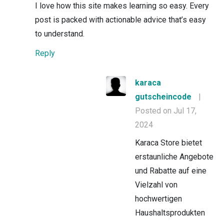
I love how this site makes learning so easy. Every
post is packed with actionable advice that’s easy
to understand.
Reply
karaca
gutscheincode
|
Posted on Jul 17,
2024
Karaca Store bietet
erstaunliche Angebote
und Rabatte auf eine
Vielzahl von
hochwertigen
Haushaltsprodukten