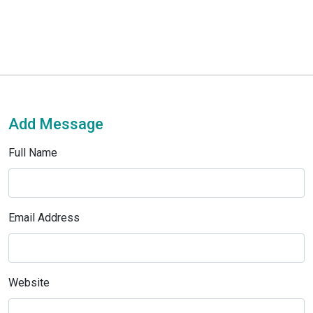
Add Message
Full Name
Email Address
Website