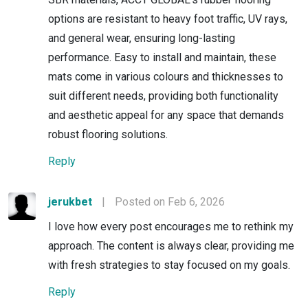
options are resistant to heavy foot traffic, UV rays,
and general wear, ensuring long-lasting
performance. Easy to install and maintain, these
mats come in various colours and thicknesses to
suit different needs, providing both functionality
and aesthetic appeal for any space that demands
robust flooring solutions.
Reply
jerukbet
|
Posted on Feb 6, 2026
I love how every post encourages me to rethink my
approach. The content is always clear, providing me
with fresh strategies to stay focused on my goals.
Reply