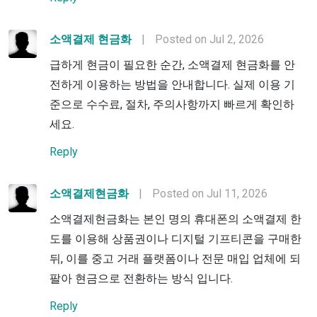
소액결제 현금화
|
Posted on Jul 2, 2026
급하게 현금이 필요한 순간, 소액결제 현금화를 안
전하게 이용하는 방법을 안내합니다. 실제 이용 기
준으로 수수료, 절차, 주의사항까지 빠르게 확인하
세요.
Reply
소액결제현금화
|
Posted on Jul 11, 2026
소액결제현금화는 본인 명의 휴대폰의 소액결제 한
도를 이용해 상품권이나 디지털 기프티콘을 구매한
뒤, 이를 중고 거래 플랫폼이나 전문 매입 업체에 되
팔아 현금으로 전환하는 방식 입니다.
Reply