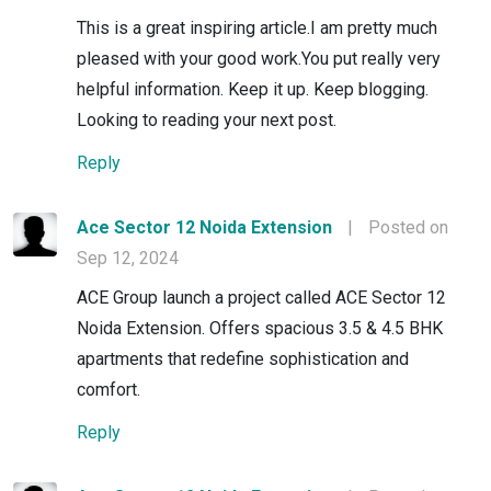
This is a great inspiring article.I am pretty much
pleased with your good work.You put really very
helpful information. Keep it up. Keep blogging.
Looking to reading your next post.
Reply
Ace Sector 12 Noida Extension
|
Posted on
Sep 12, 2024
ACE Group launch a project called ACE Sector 12
Noida Extension. Offers spacious 3.5 & 4.5 BHK
apartments that redefine sophistication and
comfort.
Reply