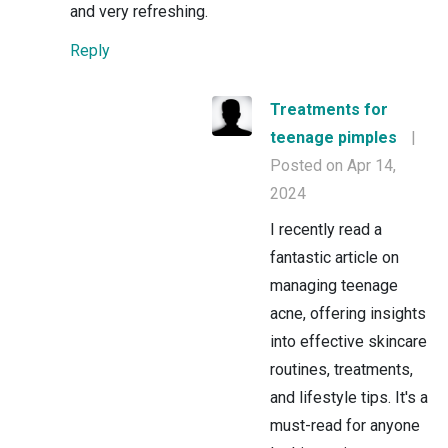
and very refreshing.
Reply
Treatments for
teenage pimples
|
Posted on Apr 14,
2024
I recently read a
fantastic article on
managing teenage
acne, offering insights
into effective skincare
routines, treatments,
and lifestyle tips. It's a
must-read for anyone