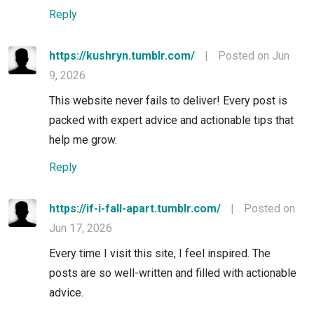
Reply
https://kushryn.tumblr.com/
|
Posted on Jun
9, 2026
This website never fails to deliver! Every post is
packed with expert advice and actionable tips that
help me grow.
Reply
https://if-i-fall-apart.tumblr.com/
|
Posted on
Jun 17, 2026
Every time I visit this site, I feel inspired. The
posts are so well-written and filled with actionable
advice.