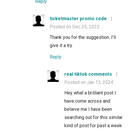
Reply
ticketmaster promo code
|
Posted on Dec 25, 2023
Thank you for the suggestion. I'll
give it a try.
Reply
real tiktok comments
|
Posted on Jan 13, 2024
Hey what a brilliant post I
have come across and
believe me I have been
searching out for this similar
kind of post for past a week