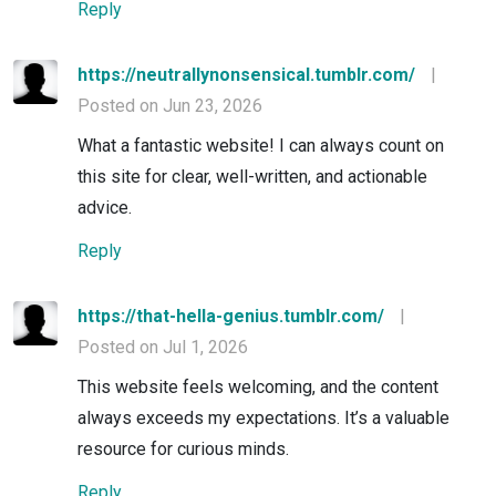
Reply
https://neutrallynonsensical.tumblr.com/
|
Posted on Jun 23, 2026
What a fantastic website! I can always count on
this site for clear, well-written, and actionable
advice.
Reply
https://that-hella-genius.tumblr.com/
|
Posted on Jul 1, 2026
This website feels welcoming, and the content
always exceeds my expectations. It’s a valuable
resource for curious minds.
Reply