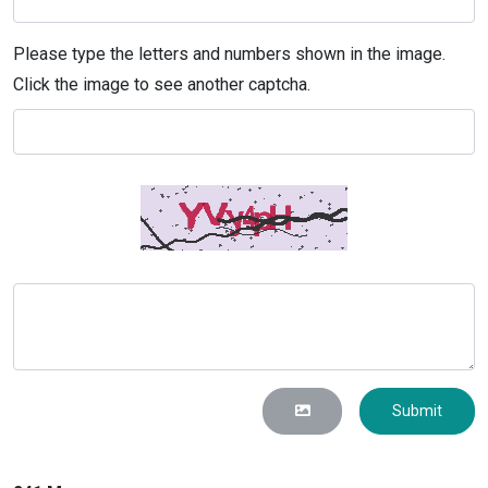
Please type the letters and numbers shown in the image.
Click the image to see another captcha.
Submit