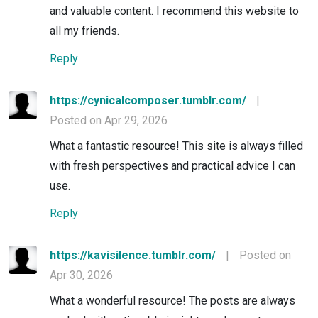
and valuable content. I recommend this website to
all my friends.
Reply
https://cynicalcomposer.tumblr.com/
|
Posted on Apr 29, 2026
What a fantastic resource! This site is always filled
with fresh perspectives and practical advice I can
use.
Reply
https://kavisilence.tumblr.com/
|
Posted on
Apr 30, 2026
What a wonderful resource! The posts are always