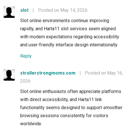
slot
|
Posted on May 14, 2026
Slot online environments continue improving
rapidly, and Harta11 slot services seem aligned
with modern expectations regarding accessibility
and user-friendly interface design internationally.
Reply
strollerstrongmoms.com
|
Posted on May 16,
2026
Slot online enthusiasts often appreciate platforms
with direct accessibility, and Harta11 link
functionality seems designed to support smoother
browsing sessions consistently for visitors
worldwide.