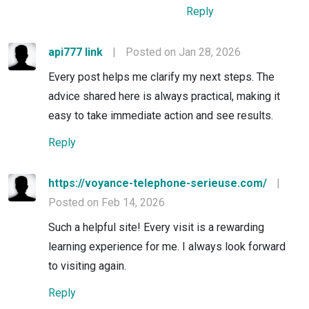
Reply
api777 link
|
Posted on Jan 28, 2026
Every post helps me clarify my next steps. The
advice shared here is always practical, making it
easy to take immediate action and see results.
Reply
https://voyance-telephone-serieuse.com/
|
Posted on Feb 14, 2026
Such a helpful site! Every visit is a rewarding
learning experience for me. I always look forward
to visiting again.
Reply