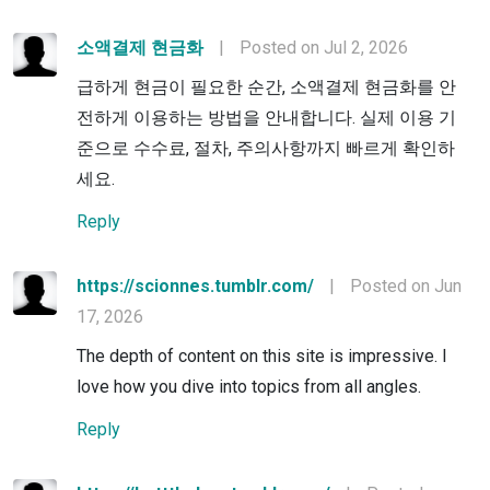
소액결제 현금화
|
Posted on Jul 2, 2026
급하게 현금이 필요한 순간, 소액결제 현금화를 안
전하게 이용하는 방법을 안내합니다. 실제 이용 기
준으로 수수료, 절차, 주의사항까지 빠르게 확인하
세요.
Reply
https://scionnes.tumblr.com/
|
Posted on Jun
17, 2026
The depth of content on this site is impressive. I
love how you dive into topics from all angles.
Reply