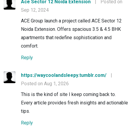
Ace Sector 12 Noida Extension
|
Posted on
Sep 12, 2024
ACE Group launch a project called ACE Sector 12
Noida Extension. Offers spacious 3.5 & 4.5 BHK
apartments that redefine sophistication and
comfort.
Reply
https://waycoolandsleepy.tumblr.com/
|
Posted on Aug 1, 2026
This is the kind of site I keep coming back to.
Every article provides fresh insights and actionable
tips.
Reply