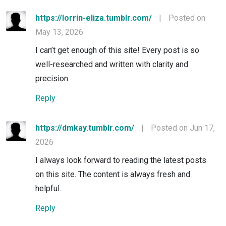
https://lorrin-eliza.tumblr.com/
|
Posted on
May 13, 2026
I can’t get enough of this site! Every post is so
well-researched and written with clarity and
precision.
Reply
https://dmkay.tumblr.com/
|
Posted on Jun 17,
2026
I always look forward to reading the latest posts
on this site. The content is always fresh and
helpful.
Reply