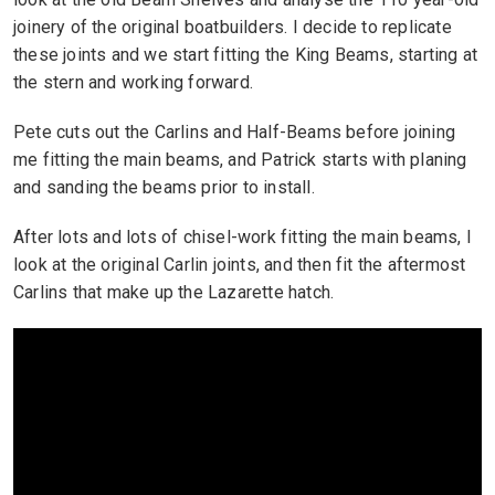
joinery of the original boatbuilders. I decide to replicate
these joints and we start fitting the King Beams, starting at
the stern and working forward.
Pete cuts out the Carlins and Half-Beams before joining
me fitting the main beams, and Patrick starts with planing
and sanding the beams prior to install.
After lots and lots of chisel-work fitting the main beams, I
look at the original Carlin joints, and then fit the aftermost
Carlins that make up the Lazarette hatch.