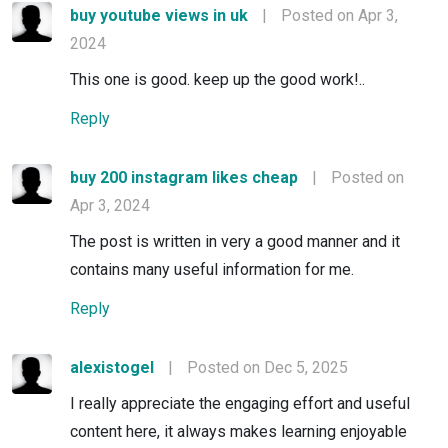
buy youtube views in uk
|
Posted on Apr 3,
2024
This one is good. keep up the good work!..
Reply
buy 200 instagram likes cheap
|
Posted on
Apr 3, 2024
The post is written in very a good manner and it
contains many useful information for me.
Reply
alexistogel
|
Posted on Dec 5, 2025
I really appreciate the engaging effort and useful
content here, it always makes learning enjoyable