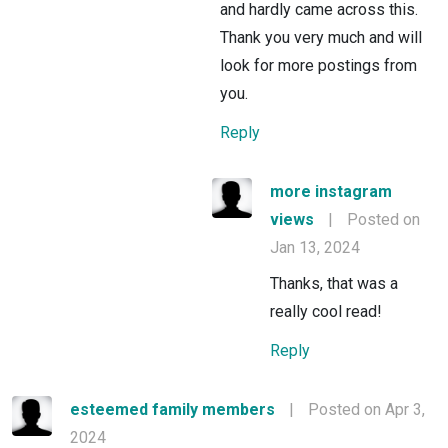
and hardly came across this.
Thank you very much and will
look for more postings from
you.
Reply
more instagram
views
|
Posted on
Jan 13, 2024
Thanks, that was a
really cool read!
Reply
esteemed family members
|
Posted on Apr 3,
2024