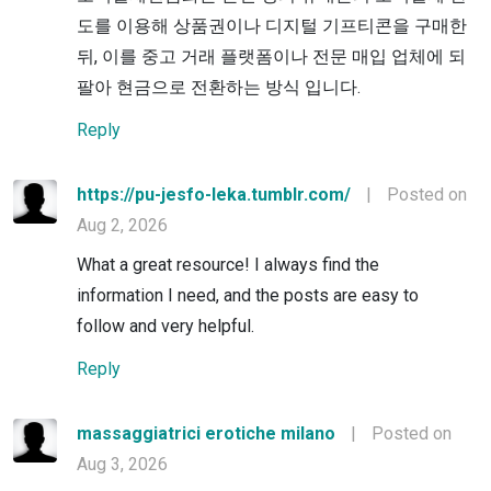
도를 이용해 상품권이나 디지털 기프티콘을 구매한
뒤, 이를 중고 거래 플랫폼이나 전문 매입 업체에 되
팔아 현금으로 전환하는 방식 입니다.
Reply
https://pu-jesfo-leka.tumblr.com/
|
Posted on
Aug 2, 2026
What a great resource! I always find the
information I need, and the posts are easy to
follow and very helpful.
Reply
massaggiatrici erotiche milano
|
Posted on
Aug 3, 2026