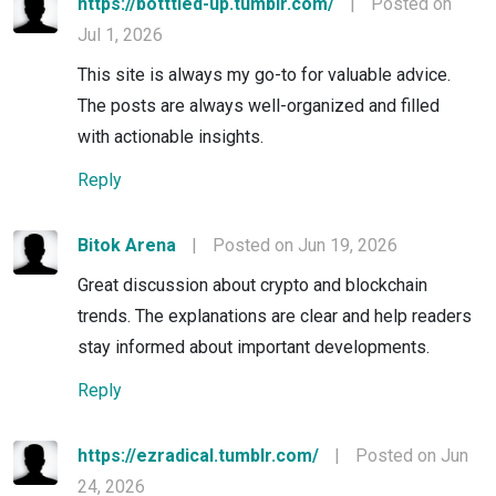
https://botttled-up.tumblr.com/
|
Posted on
Jul 1, 2026
This site is always my go-to for valuable advice.
The posts are always well-organized and filled
with actionable insights.
Reply
Bitok Arena
|
Posted on Jun 19, 2026
Great discussion about crypto and blockchain
trends. The explanations are clear and help readers
stay informed about important developments.
Reply
https://ezradical.tumblr.com/
|
Posted on Jun
24, 2026