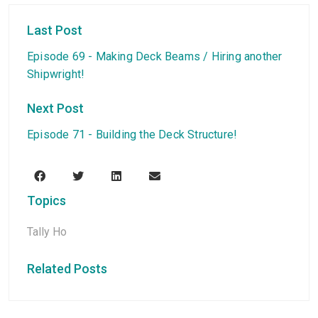
Last Post
Episode 69 - Making Deck Beams / Hiring another
Shipwright!
Next Post
Episode 71 - Building the Deck Structure!
Topics
Tally Ho
Related Posts