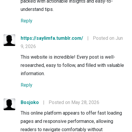
packed with actionable insights and easy-to-
understand tips.
Reply
https://saylimfa.tumblr.com/
|
Posted on Jun
9, 2026
This website is incredible! Every post is well-
researched, easy to follow, and filled with valuable
information.
Reply
Bosjoko
|
Posted on May 28, 2026
This online platform appears to offer fast loading
pages and responsive performance, allowing
readers to navigate comfortably without