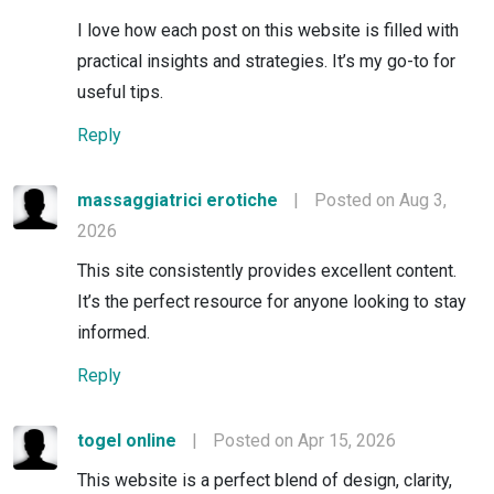
I love how each post on this website is filled with
practical insights and strategies. It’s my go-to for
useful tips.
Reply
massaggiatrici erotiche
|
Posted on Aug 3,
2026
This site consistently provides excellent content.
It’s the perfect resource for anyone looking to stay
informed.
Reply
togel online
|
Posted on Apr 15, 2026
This website is a perfect blend of design, clarity,