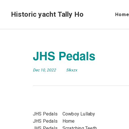
Historic yacht Tally Ho
Hom
JHS Pedals
Dec 10, 2022
5lkxzx
JHS Pedals Cowboy Lullaby
JHS Pedals Home
JHS Pedals Scratching Teeth