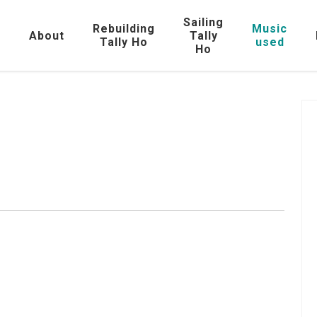
Sailing
Rebuilding
Music
e
About
Tally
Tally Ho
used
Ho