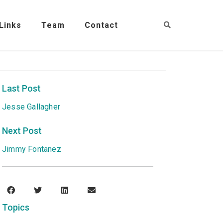
Links
Team
Contact
Last Post
Jesse Gallagher
Next Post
Jimmy Fontanez
Topics