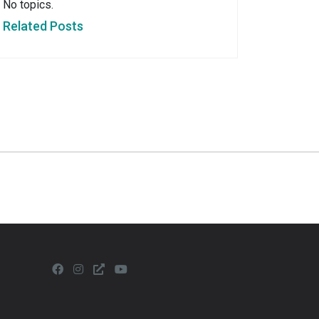
No topics.
Related Posts