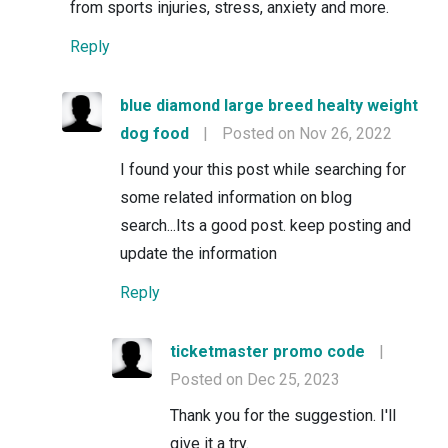
from sports injuries, stress, anxiety and more.
Reply
blue diamond large breed healty weight
dog food
|
Posted on Nov 26, 2022
I found your this post while searching for
some related information on blog
search...Its a good post. keep posting and
update the information
Reply
ticketmaster promo code
|
Posted on Dec 25, 2023
Thank you for the suggestion. I'll
give it a try.