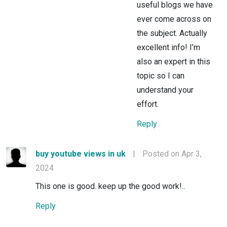
useful blogs we have
ever come across on
the subject. Actually
excellent info! I’m
also an expert in this
topic so I can
understand your
effort.
Reply
buy youtube views in uk
|
Posted on Apr 3,
2024
This one is good. keep up the good work!..
Reply