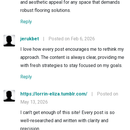
and aesthetic appeal for any space that demands
robust flooring solutions.
Reply
jerukbet
|
Posted on Feb 6, 2026
I love how every post encourages me to rethink my
approach. The content is always clear, providing me
with fresh strategies to stay focused on my goals.
Reply
https://lorrin-eliza.tumblr.com/
|
Posted on
May 13, 2026
I can’t get enough of this site! Every post is so
well-researched and written with clarity and
precision.