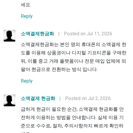
세요.
Reply
소액결제현금화
|
Posted on Jul 11, 2026
소액결제현금화는 본인 명의 휴대폰의 소액결제 한
도를 이용해 상품권이나 디지털 기프티콘을 구매한
뒤, 이를 중고 거래 플랫폼이나 전문 매입 업체에 되
팔아 현금으로 전환하는 방식 입니다.
Reply
소액결제 현금화
|
Posted on Jul 2, 2026
급하게 현금이 필요한 순간, 소액결제 현금화를 안
전하게 이용하는 방법을 안내합니다. 실제 이용 기
준으로 수수료, 절차, 주의사항까지 빠르게 확인하