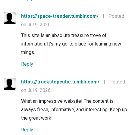
https://space-trender.tumblr.com/
|
Posted
on Jul 9, 2026
This site is an absolute treasure trove of
information. It’s my go-to place for learning new
things.
Reply
https://truckstopcutie.tumblr.com/
|
Posted
on Jul 9, 2026
What an impressive website! The content is
always fresh, informative, and interesting. Keep up
the great work!
Reply