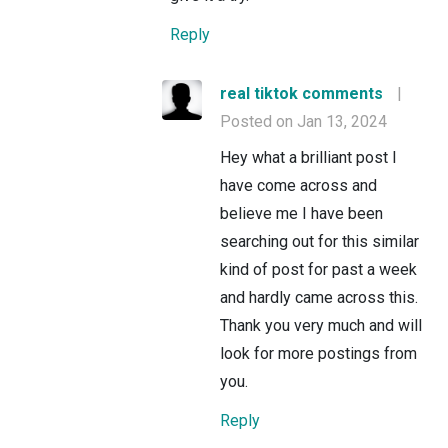
Reply
real tiktok comments
|
Posted on Jan 13, 2024
Hey what a brilliant post I
have come across and
believe me I have been
searching out for this similar
kind of post for past a week
and hardly came across this.
Thank you very much and will
look for more postings from
you.
Reply