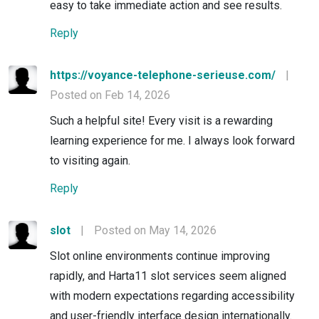
easy to take immediate action and see results.
Reply
https://voyance-telephone-serieuse.com/
|
Posted on Feb 14, 2026
Such a helpful site! Every visit is a rewarding
learning experience for me. I always look forward
to visiting again.
Reply
slot
|
Posted on May 14, 2026
Slot online environments continue improving
rapidly, and Harta11 slot services seem aligned
with modern expectations regarding accessibility
and user-friendly interface design internationally.