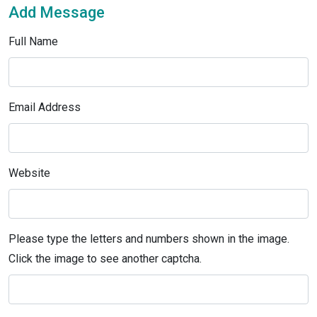
Add Message
Full Name
Email Address
Website
Please type the letters and numbers shown in the image.
Click the image to see another captcha.