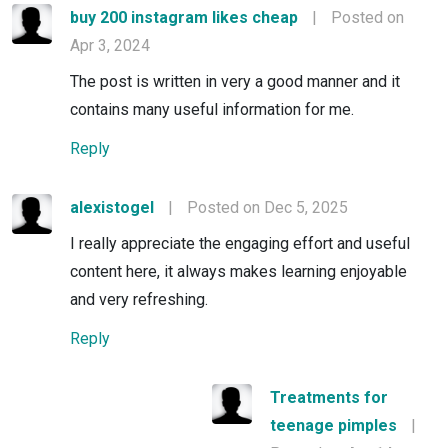
buy 200 instagram likes cheap
|
Posted on
Apr 3, 2024
The post is written in very a good manner and it
contains many useful information for me.
Reply
alexistogel
|
Posted on Dec 5, 2025
I really appreciate the engaging effort and useful
content here, it always makes learning enjoyable
and very refreshing.
Reply
Treatments for
teenage pimples
|