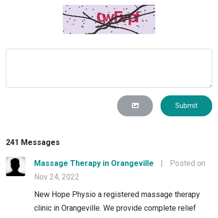
Submit
241 Messages
Massage Therapy in Orangeville
|
Posted on
Nov 24, 2022
New Hope Physio a registered massage therapy
clinic in Orangeville. We provide complete relief