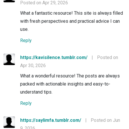
Posted on Apr 29, 2026
What a fantastic resource! This site is always filled
with fresh perspectives and practical advice I can
use.
Reply
https://kavisilence.tumblr.com/
|
Posted on
Apr 30, 2026
What a wonderful resource! The posts are always
packed with actionable insights and easy-to-
understand tips.
Reply
https://saylimfa.tumblr.com/
|
Posted on Jun
9, 2026