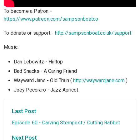
To become a Patron -
https://www.patreon.com/sampsonboatco
To donate or support -
http://sampsonboat.co.uk/support
Music:
Dan Lebowitz - Hiiltop
Bad Snacks - A Caring Friend
Wayward Jane - Old Train (
http://waywardjane.com
)
Joey Pecoraro - Jazz Apricot
Last Post
Episode 60 - Carving Sternpost / Cutting Rabbet
Next Post