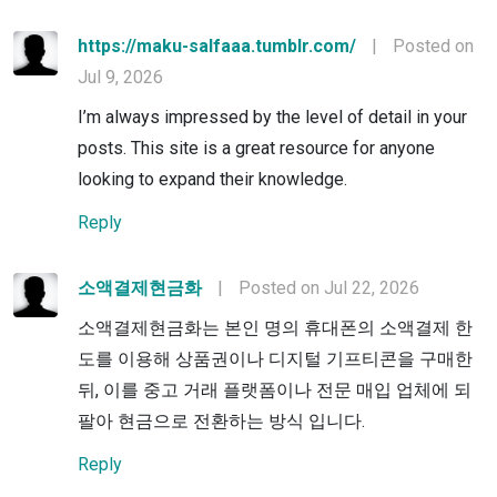
https://maku-salfaaa.tumblr.com/
|
Posted on
Jul 9, 2026
I’m always impressed by the level of detail in your
posts. This site is a great resource for anyone
looking to expand their knowledge.
Reply
소액결제현금화
|
Posted on Jul 22, 2026
소액결제현금화는 본인 명의 휴대폰의 소액결제 한
도를 이용해 상품권이나 디지털 기프티콘을 구매한
뒤, 이를 중고 거래 플랫폼이나 전문 매입 업체에 되
팔아 현금으로 전환하는 방식 입니다.
Reply