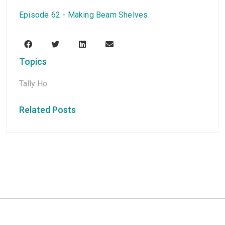
Episode 62 - Making Beam Shelves
Topics
Tally Ho
Related Posts