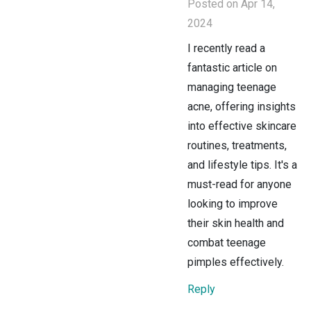
Posted on Apr 14,
2024
I recently read a
fantastic article on
managing teenage
acne, offering insights
into effective skincare
routines, treatments,
and lifestyle tips. It's a
must-read for anyone
looking to improve
their skin health and
combat teenage
pimples effectively.
Reply