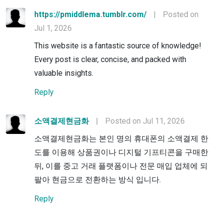
https://pmiddlema.tumblr.com/
|
Posted on
Jul 1, 2026
This website is a fantastic source of knowledge!
Every post is clear, concise, and packed with
valuable insights.
Reply
소액결제현금화
|
Posted on Jul 11, 2026
소액결제현금화는 본인 명의 휴대폰의 소액결제 한
도를 이용해 상품권이나 디지털 기프티콘을 구매한
뒤, 이를 중고 거래 플랫폼이나 전문 매입 업체에 되
팔아 현금으로 전환하는 방식 입니다.
Reply