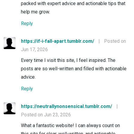
packed with expert advice and actionable tips that
help me grow.
Reply
https://if-i-fall-apart.tumblr.com/
|
Posted on
Jun 17, 2026
Every time I visit this site, I feel inspired. The
posts are so well-written and filled with actionable
advice.
Reply
https://neutrallynonsensical.tumblr.com/
|
Posted on Jun 23, 2026
What a fantastic website! I can always count on
this site for clear, well-written, and actionable