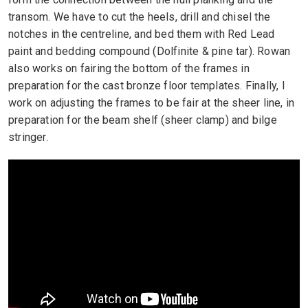
transom. We have to cut the heels, drill and chisel the
notches in the centreline, and bed them with Red Lead
paint and bedding compound (Dolfinite & pine tar). Rowan
also works on fairing the bottom of the frames in
preparation for the cast bronze floor templates. Finally, I
work on adjusting the frames to be fair at the sheer line, in
preparation for the beam shelf (sheer clamp) and bilge
stringer.