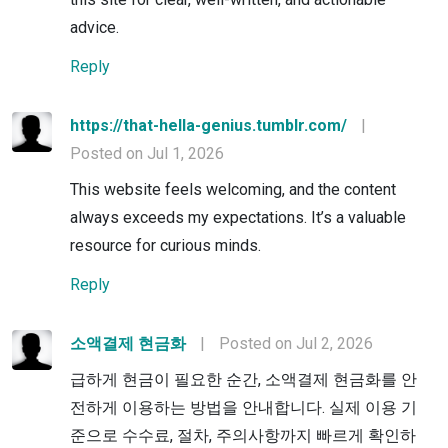
advice.
Reply
https://that-hella-genius.tumblr.com/
|
Posted on Jul 1, 2026
This website feels welcoming, and the content
always exceeds my expectations. It’s a valuable
resource for curious minds.
Reply
소액결제 현금화
|
Posted on Jul 2, 2026
급하게 현금이 필요한 순간, 소액결제 현금화를 안
전하게 이용하는 방법을 안내합니다. 실제 이용 기
준으로 수수료, 절차, 주의사항까지 빠르게 확인하