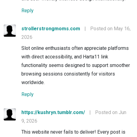
Reply
strollerstrongmoms.com
|
Posted on May 16,
2026
Slot online enthusiasts often appreciate platforms
with direct accessibility, and Harta11 link
functionality seems designed to support smoother
browsing sessions consistently for visitors
worldwide.
Reply
https://kushryn.tumblr.com/
|
Posted on Jun
9, 2026
This website never fails to deliver! Every post is