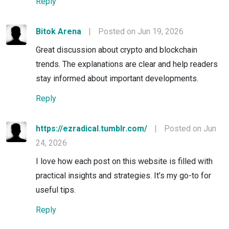
Reply
Bitok Arena
|
Posted on Jun 19, 2026
Great discussion about crypto and blockchain
trends. The explanations are clear and help readers
stay informed about important developments.
Reply
https://ezradical.tumblr.com/
|
Posted on Jun
24, 2026
I love how each post on this website is filled with
practical insights and strategies. It’s my go-to for
useful tips.
Reply