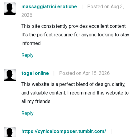
massaggiatrici erotiche
|
Posted on Aug 3,
2026
This site consistently provides excellent content.
It’s the perfect resource for anyone looking to stay
informed.
Reply
togel online
|
Posted on Apr 15, 2026
This website is a perfect blend of design, clarity,
and valuable content. I recommend this website to
all my friends.
Reply
https://cynicalcomposer.tumblr.com/
|