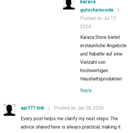
karaca
gutscheincode
|
Posted on Jul 17,
2024
Karaca Store bietet
erstaunliche Angebote
und Rabatte auf eine
Vielzahl von
hochwertigen
Haushaltsprodukten
Reply
api777 link
|
Posted on Jan 28, 2026
Every post helps me clarify my next steps. The
advice shared here is always practical, making it