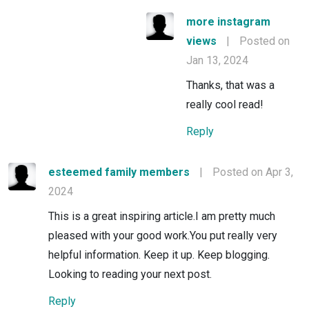
more instagram
views
|
Posted on
Jan 13, 2024
Thanks, that was a
really cool read!
Reply
esteemed family members
|
Posted on Apr 3,
2024
This is a great inspiring article.I am pretty much
pleased with your good work.You put really very
helpful information. Keep it up. Keep blogging.
Looking to reading your next post.
Reply