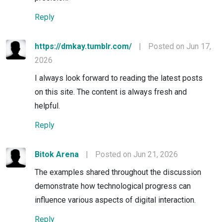
Reply
https://dmkay.tumblr.com/
|
Posted on Jun 17,
2026
I always look forward to reading the latest posts
on this site. The content is always fresh and
helpful.
Reply
Bitok Arena
|
Posted on Jun 21, 2026
The examples shared throughout the discussion
demonstrate how technological progress can
influence various aspects of digital interaction.
Reply