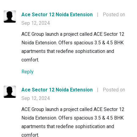
Ace Sector 12 Noida Extension
|
Posted on
Sep 12, 2024
ACE Group launch a project called ACE Sector 12
Noida Extension. Offers spacious 3.5 & 4.5 BHK
apartments that redefine sophistication and
comfort.
Reply
Ace Sector 12 Noida Extension
|
Posted on
Sep 12, 2024
ACE Group launch a project called ACE Sector 12
Noida Extension. Offers spacious 3.5 & 4.5 BHK
apartments that redefine sophistication and
comfort.