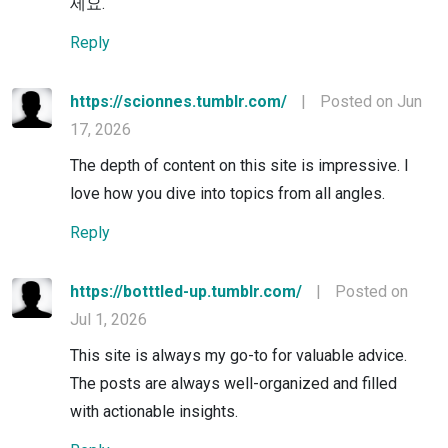
세요.
Reply
https://scionnes.tumblr.com/
|
Posted on Jun
17, 2026
The depth of content on this site is impressive. I
love how you dive into topics from all angles.
Reply
https://botttled-up.tumblr.com/
|
Posted on
Jul 1, 2026
This site is always my go-to for valuable advice.
The posts are always well-organized and filled
with actionable insights.