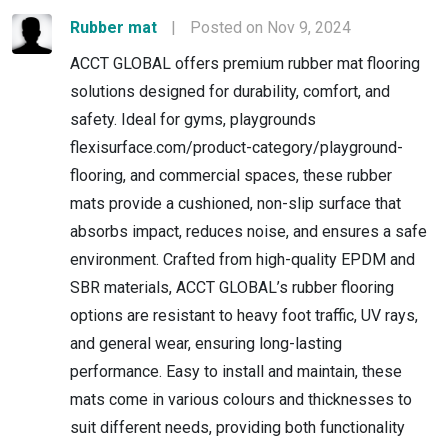
Rubber mat
|
Posted on Nov 9, 2024
ACCT GLOBAL offers premium rubber mat flooring
solutions designed for durability, comfort, and
safety. Ideal for gyms, playgrounds
flexisurface.com/product-category/playground-
flooring, and commercial spaces, these rubber
mats provide a cushioned, non-slip surface that
absorbs impact, reduces noise, and ensures a safe
environment. Crafted from high-quality EPDM and
SBR materials, ACCT GLOBAL’s rubber flooring
options are resistant to heavy foot traffic, UV rays,
and general wear, ensuring long-lasting
performance. Easy to install and maintain, these
mats come in various colours and thicknesses to
suit different needs, providing both functionality