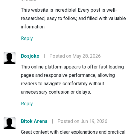
This website is incredible! Every post is well-
researched, easy to follow, and filled with valuable
information.
Reply
Bosjoko
|
Posted on May 28, 2026
This online platform appears to offer fast loading
pages and responsive performance, allowing
readers to navigate comfortably without
unnecessary confusion or delays.
Reply
Bitok Arena
|
Posted on Jun 19, 2026
Great content with clear explanations and practical