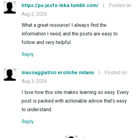
https://pu-jesfo-leka.tumblr.com/
|
Posted on
Aug 2, 2026
What a great resource! I always find the
information I need, and the posts are easy to
follow and very helpful.
Reply
massaggiatrici erotiche milano
|
Posted on
Aug 3, 2026
I love how this site makes learning so easy. Every
post is packed with actionable advice that’s easy
to understand.
Reply