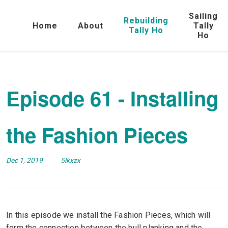
Sailing
Rebuilding
Home
About
Tally
Tally Ho
Ho
Episode 61 - Installing
the Fashion Pieces
Dec 1, 2019
5lkxzx
In this episode we install the Fashion Pieces, which will
form the connection between the hull planking and the