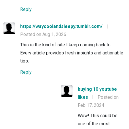
Reply
https://waycoolandsleepy.tumblr.com/
|
Posted on Aug 1, 2026
This is the kind of site I keep coming back to.
Every article provides fresh insights and actionable
tips.
Reply
buying 10 youtube
likes
|
Posted on
Feb 17, 2024
Wow! This could be
one of the most