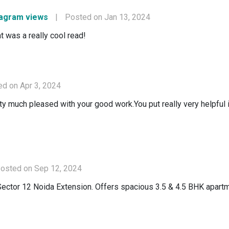
tagram views
|
Posted on Jan 13, 2024
t was a really cool read!
d on Apr 3, 2024
retty much pleased with your good work.You put really very helpful
osted on Sep 12, 2024
Sector 12 Noida Extension. Offers spacious 3.5 & 4.5 BHK apartm