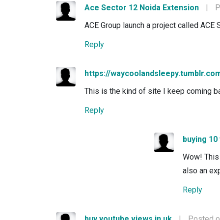
Ace Sector 12 Noida Extension
|
P
ACE Group launch a project called ACE 
Reply
https://waycoolandsleepy.tumblr.co
This is the kind of site I keep coming ba
Reply
buying 10
Wow! This 
also an exp
Reply
buy youtube views in uk
|
Posted o