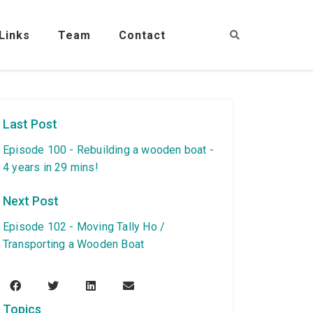
Links
Team
Contact
Last Post
Episode 100 - Rebuilding a wooden boat -
4 years in 29 mins!
Next Post
Episode 102 - Moving Tally Ho /
Transporting a Wooden Boat
Topics