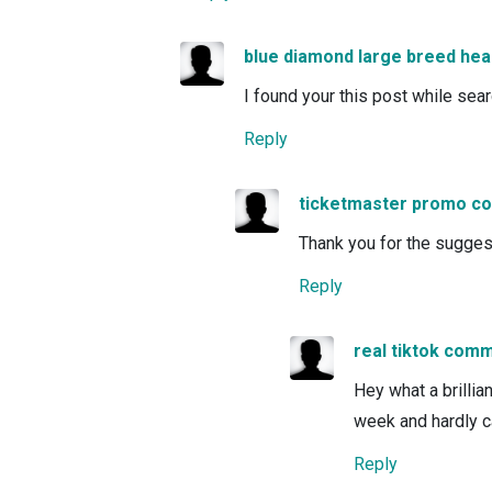
blue diamond large breed hea
I found your this post while sea
Reply
ticketmaster promo c
Thank you for the suggestio
Reply
real tiktok com
Hey what a brillia
week and hardly c
Reply