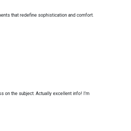
ents that redefine sophistication and comfort.
on the subject. Actually excellent info! I’m