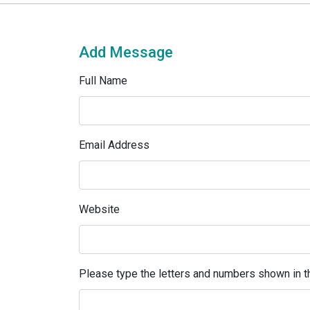
Add Message
Full Name
Email Address
Website
Please type the letters and numbers shown in th