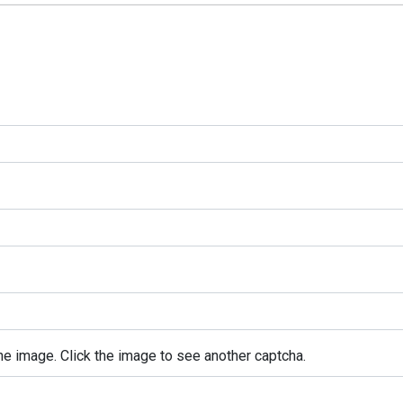
e image. Click the image to see another captcha.