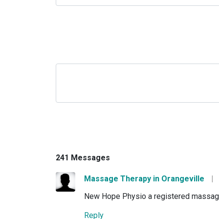
241 Messages
Massage Therapy in Orangeville
|
New Hope Physio a registered massage th
Reply