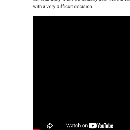
with a very difficult decision.