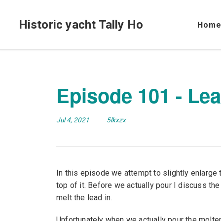
Historic yacht Tally Ho
Hom
Episode 101 - Lea
Jul 4, 2021
5lkxzx
In this episode we attempt to slightly enlarge 
top of it. Before we actually pour I discuss the
melt the lead in.
Unfortunately when we actually pour the molten