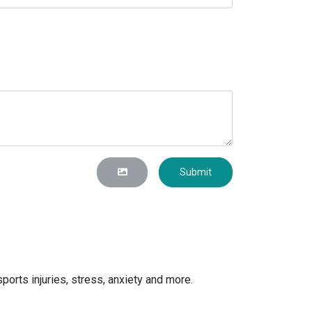
Submit
orts injuries, stress, anxiety and more.