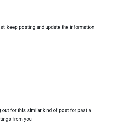
ost. keep posting and update the information
ut for this similar kind of post for past a
tings from you.