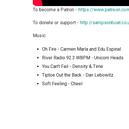
To become a Patron -
https://www.patreon.c
To donate or support -
http://sampsonboat.co.
Music:
Oh Fire - Carmen María and Edu Espinal
River Radio 92.3 WBPM - Unicorn Heads
You Can't Fail - Density & Time
Tiptoe Out the Back - Dan Lebowitz
Soft Feeling - Cheel