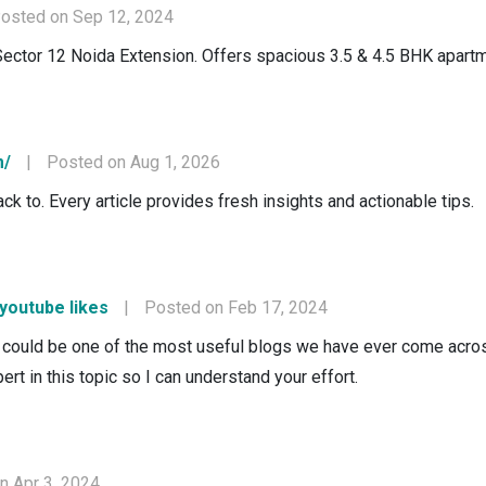
osted on Sep 12, 2024
Sector 12 Noida Extension. Offers spacious 3.5 & 4.5 BHK apartm
m/
|
Posted on Aug 1, 2026
ck to. Every article provides fresh insights and actionable tips.
 youtube likes
|
Posted on Feb 17, 2024
could be one of the most useful blogs we have ever come across 
ert in this topic so I can understand your effort.
n Apr 3, 2024