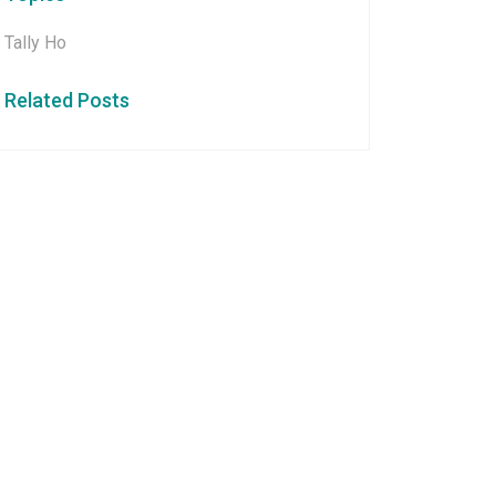
Tally Ho
Related Posts