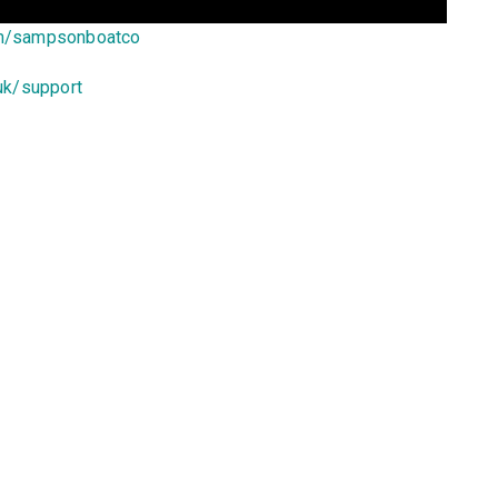
om/sampsonboatco
uk/support