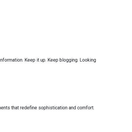
 information. Keep it up. Keep blogging. Looking
ents that redefine sophistication and comfort.