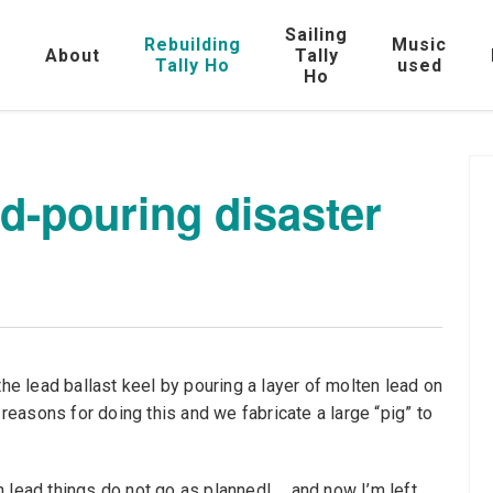
Sailing
Rebuilding
Music
e
About
Tally
Tally Ho
used
Ho
d-pouring disaster
the lead ballast keel by pouring a layer of molten lead on
 reasons for doing this and we fabricate a large “pig” to
 lead things do not go as planned! ….and now I’m left