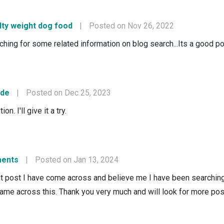
lty weight dog food
|
Posted on Nov 26, 2022
rching for some related information on blog search...Its a good p
ode
|
Posted on Dec 25, 2023
n. I'll give it a try.
ments
|
Posted on Jan 13, 2024
nt post I have come across and believe me I have been searching o
ame across this. Thank you very much and will look for more pos