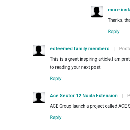
more ins
Thanks, tha
Reply
esteemed family members
|
Poste
This is a great inspiring article.I am p
to reading your next post.
Reply
Ace Sector 12 Noida Extension
|
P
ACE Group launch a project called ACE 
Reply