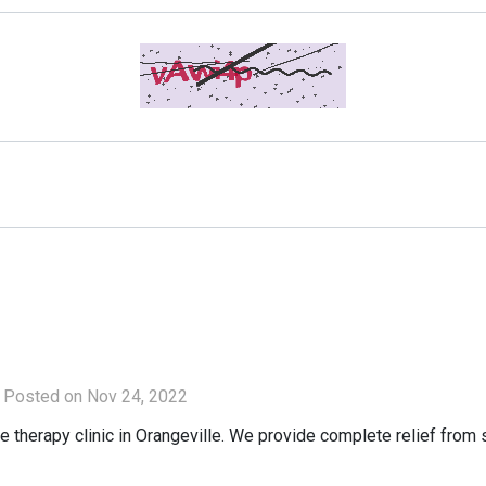
Posted on Nov 24, 2022
erapy clinic in Orangeville. We provide complete relief from sp