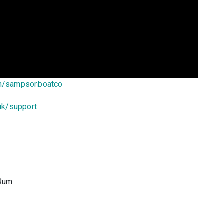
om/sampsonboatco
uk/support
 Rum