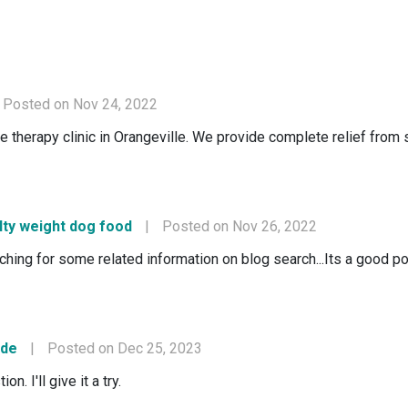
Posted on Nov 24, 2022
erapy clinic in Orangeville. We provide complete relief from sp
lty weight dog food
|
Posted on Nov 26, 2022
rching for some related information on blog search...Its a good p
ode
|
Posted on Dec 25, 2023
n. I'll give it a try.