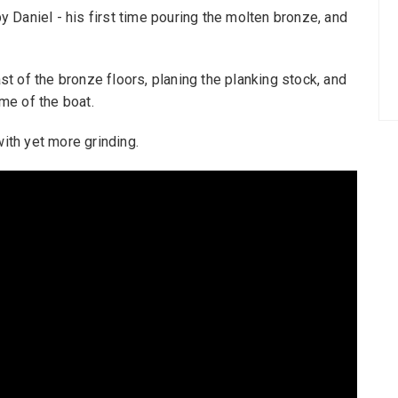
by Daniel - his first time pouring the molten bronze, and
ast of the bronze floors, planing the planking stock, and
ame of the boat.
with yet more grinding.