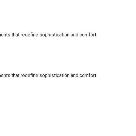
ents that redefine sophistication and comfort.
ents that redefine sophistication and comfort.