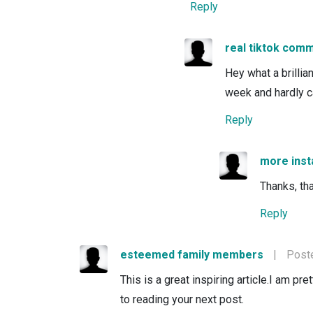
Reply
real tiktok com
Hey what a brillia
week and hardly c
Reply
more ins
Thanks, tha
Reply
esteemed family members
|
Poste
This is a great inspiring article.I am p
to reading your next post.