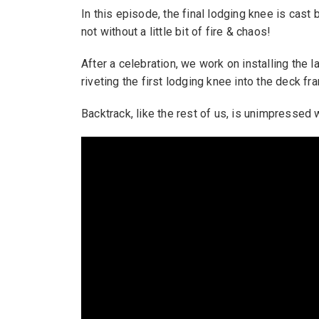
In this episode, the final lodging knee is cast 
not without a little bit of fire & chaos!
After a celebration, we work on installing the l
riveting the first lodging knee into the deck fr
Backtrack, like the rest of us, is unimpressed 