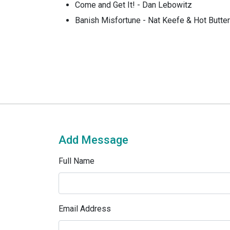
Come and Get It! - Dan Lebowitz
Banish Misfortune - Nat Keefe & Hot Butt
Add Message
Full Name
Email Address