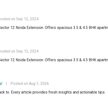
osted on Sep 12, 2024
Sector 12 Noida Extension. Offers spacious 3.5 & 4.5 BHK apartm
osted on Sep 12, 2024
Sector 12 Noida Extension. Offers spacious 3.5 & 4.5 BHK apartm
m/
|
Posted on Aug 1, 2026
ck to. Every article provides fresh insights and actionable tips.