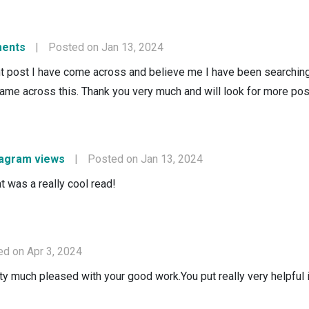
ments
|
Posted on Jan 13, 2024
nt post I have come across and believe me I have been searching o
ame across this. Thank you very much and will look for more pos
tagram views
|
Posted on Jan 13, 2024
t was a really cool read!
d on Apr 3, 2024
retty much pleased with your good work.You put really very helpful