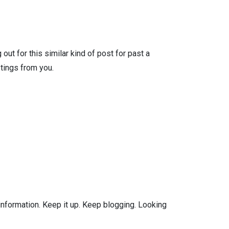
ut for this similar kind of post for past a
tings from you.
 information. Keep it up. Keep blogging. Looking