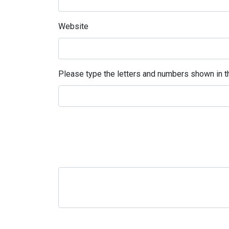
Website
Please type the letters and numbers shown in th