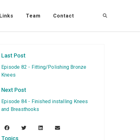
Links
Team
Contact
Last Post
Episode 82 - Fitting/Polishing Bronze
Knees
Next Post
Episode 84 - Finished installing Knees
and Breasthooks
Topics