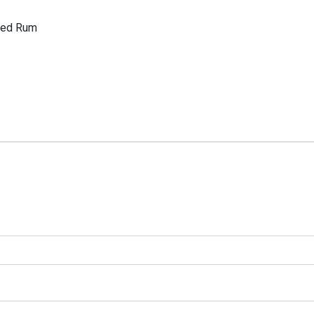
ered Rum