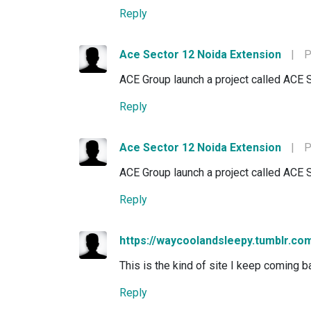
Reply
Ace Sector 12 Noida Extension
|
P
ACE Group launch a project called ACE 
Reply
Ace Sector 12 Noida Extension
|
P
ACE Group launch a project called ACE 
Reply
https://waycoolandsleepy.tumblr.co
This is the kind of site I keep coming ba
Reply