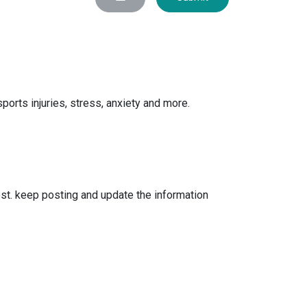
orts injuries, stress, anxiety and more.
ost. keep posting and update the information