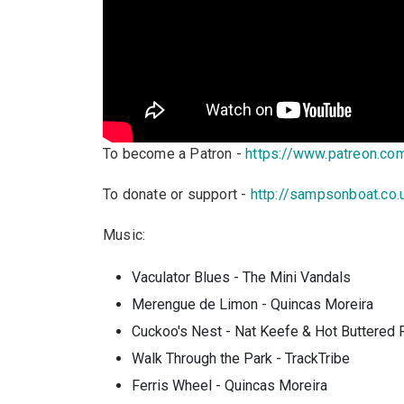
To become a Patron -
https://www.patreon.c
To donate or support -
http://sampsonboat.co.
Music:
Vaculator Blues - The Mini Vandals
Merengue de Limon - Quincas Moreira
Cuckoo's Nest - Nat Keefe & Hot Buttered
Walk Through the Park - TrackTribe
Ferris Wheel - Quincas Moreira