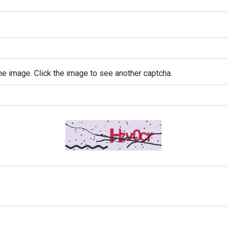
e image. Click the image to see another captcha.