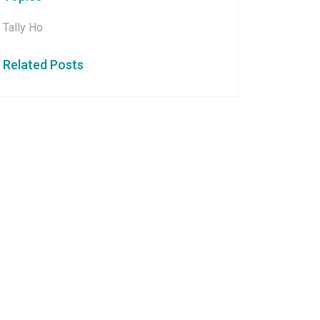
Tally Ho
Related Posts