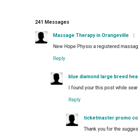
241 Messages
Massage Therapy in Orangeville
|
New Hope Physio a registered massage th
Reply
blue diamond large breed hea
I found your this post while sea
Reply
ticketmaster promo c
Thank you for the suggestio