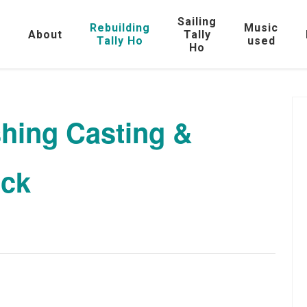
Sailing
Rebuilding
Music
e
About
Tally
Tally Ho
used
Ho
shing Casting &
ock