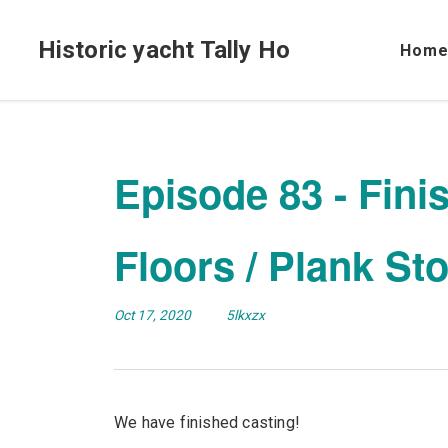
Historic yacht Tally Ho
Hom
Episode 83 - Fini
Floors / Plank St
Oct 17, 2020
5lkxzx
We have finished casting!