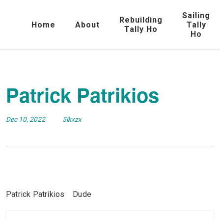
Sailing
Rebuilding
Home
About
Tally
Tally Ho
Ho
Patrick Patrikios
Dec 10, 2022
5lkxzx
Patrick Patrikios Dude