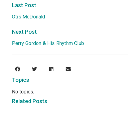
Last Post
Otis McDonald
Next Post
Perry Gordon & His Rhythm Club
Topics
No topics.
Related Posts