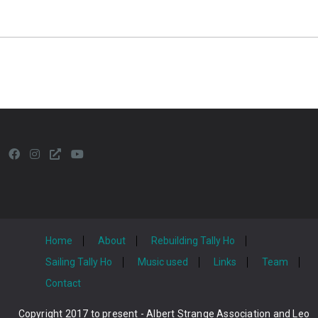
Home
About
Rebuilding Tally Ho
Sailing Tally Ho
Music used
Links
Team
Contact
Copyright 2017 to present - Albert Strange Association and Leo