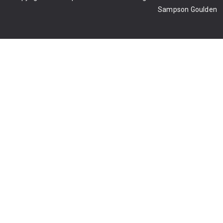
Sampson Goulden