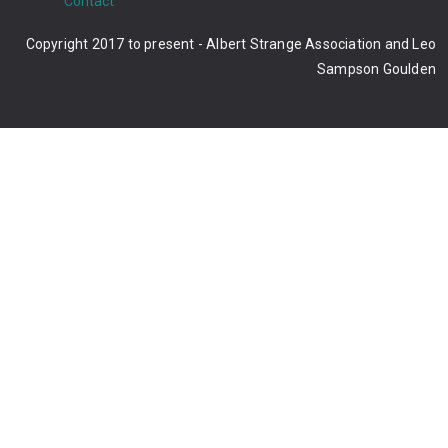
Contact
Copyright 2017 to present - Albert Strange Association and Leo
Sampson Goulden