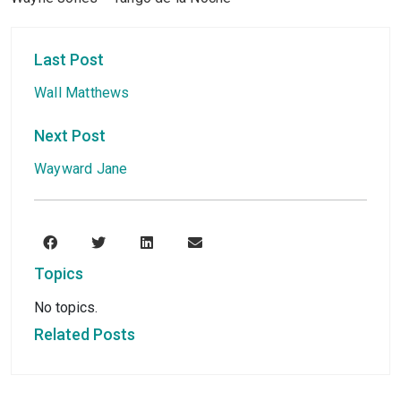
Last Post
Wall Matthews
Next Post
Wayward Jane
Topics
No topics.
Related Posts