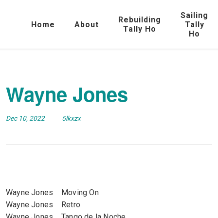
Sailing
Rebuilding
Home
About
Tally
Tally Ho
Ho
Wayne Jones
Dec 10, 2022
5lkxzx
Wayne Jones Moving On
Wayne Jones Retro
Wayne Jones Tango de la Noche