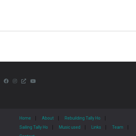
Home
About
Rebuilding Tally Ho
Sailing Tally Ho
Music used
Links
Team